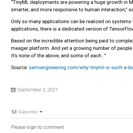
“TinyML deployments are powering a huge growth in ML 
smarter, and more responsive to human interaction,” s
Only so many applications can be realized on systems 
applications, there is a dedicated version of TensorFl
Based on the incredible attention being paid to compl
meager platform. And yet a growing number of people 
It’s none of the above, and some of each…”
Source:
semiengineering.com/why-tinyml-is-such-a-bi
September 3, 2021
Subscribe
Please login to comment