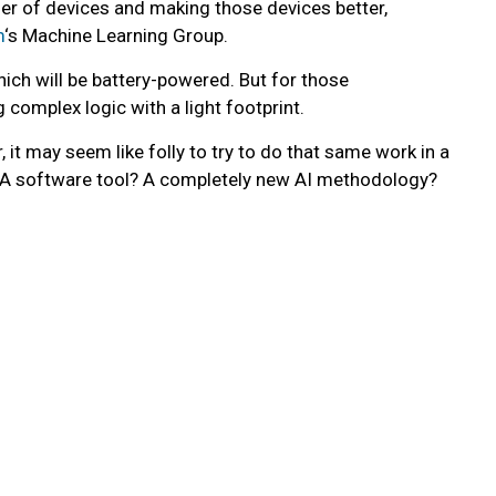
er of devices and making those devices better,
m
‘s Machine Learning Group.
ich will be battery-powered. But for those
complex logic with a light footprint.
it may seem like folly to try to do that same work in a
? A software tool? A completely new AI methodology?