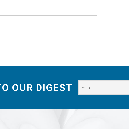
TO OUR DIGEST