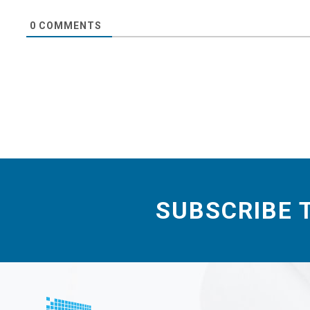
0
COMMENTS
SUBSCRIBE 