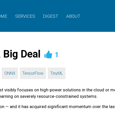
OME
SERVICES
DIGEST
ABOUT
 Big Deal
1
,
,
,
ONNX
TensorFlow
TinyML
t visibly focuses on high-power solutions in the cloud or m
learning on severely resource-constrained systems.
on — and it has acquired significant momentum over the last