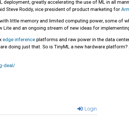
deployment, greatly accelerating the use of ML in all mann
aid Steve Roddy, vice president of product marketing for
Ar
with little memory and limited computing power, some of wh
ow Lite and an ongoing stream of new ideas for implementing 
ex
edge inference
platforms and raw power in the data center, 
are doing just that. So is TinyML a new hardware platform
g-deal/
Login