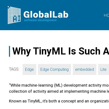
H
Why TinyML Is Such A
TAGS:
,
,
,
Edge
Edge Computing
embedded
Lite
“While machine-learning (ML) development activity mos
collection of activity aimed at implementing machine 
Known as TinyML, it’s both a concept and an organizati