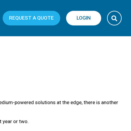
REQUEST A QUOTE
LOGIN
edium-powered solutions at the edge, there is another
 year or two.