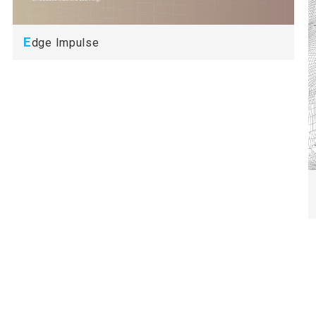
E
dge Impulse