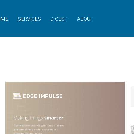
OME
SERVICES
DIGEST
ABOUT