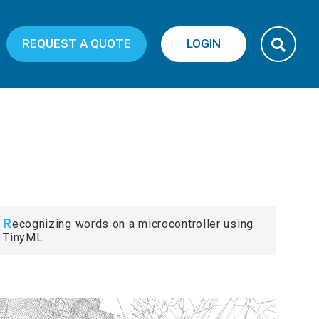
REQUEST A QUOTE
LOGIN
R
ecognizing words on a microcontroller using
TinyML