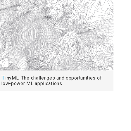
T
inyML: The challenges and opportunities of
low-power ML applications