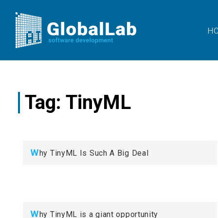
H
Tag:
TinyML
W
hy TinyML Is Such A Big Deal
W
hy TinyML is a giant opportunity