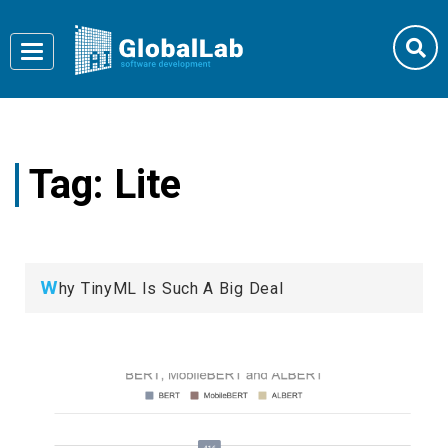
Toggle
navigation
Tag:
Lite
W
hy TinyML Is Such A Big Deal