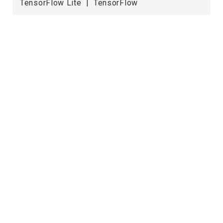
TensorFlow Lite | TensorFlow