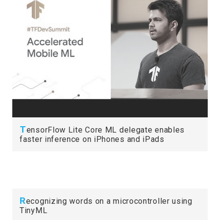
T
ensorFlow Lite Core ML delegate enables
faster inference on iPhones and iPads
R
ecognizing words on a microcontroller using
TinyML