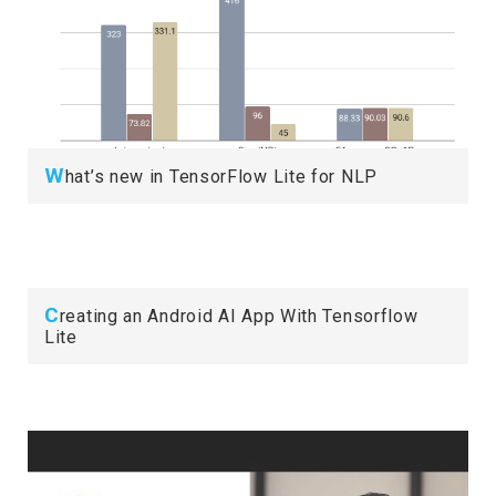
W
hat’s new in TensorFlow Lite for NLP
C
reating an Android AI App With Tensorflow
Lite