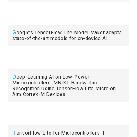
G
oogle’s TensorFlow Lite Model Maker adapts
state-of-the-art models for on-device AI
D
eep-Learning AI on Low-Power
Microcontrollers: MNIST Handwriting
Recognition Using TensorFlow Lite Micro on
Arm Cortex-M Devices
T
ensorFlow Lite for Microcontrollers |