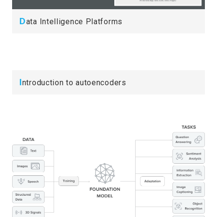
D
ata Intelligence Platforms
I
ntroduction to autoencoders