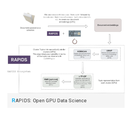
R
APIDS: Open GPU Data Science