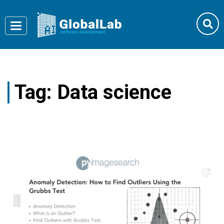
Toggle
navigation
Tag:
Data science