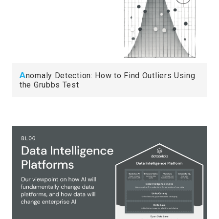
A
nomaly Detection: How to Find Outliers Using
the Grubbs Test