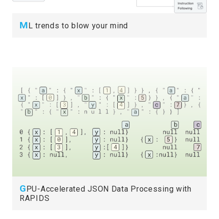
M
L trends to blow your mind
G
PU-Accelerated JSON Data Processing with
RAPIDS