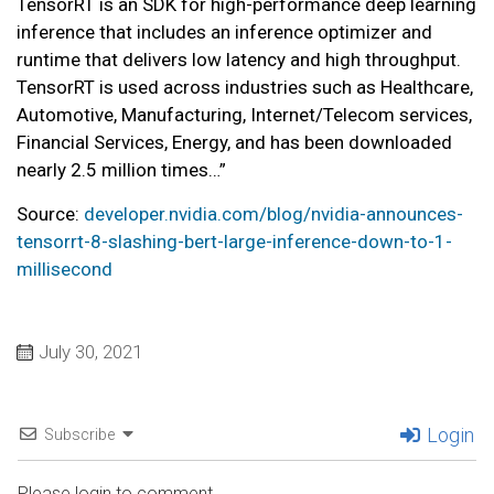
TensorRT is an SDK for high-performance deep learning
inference that includes an inference optimizer and
runtime that delivers low latency and high throughput.
TensorRT is used across industries such as Healthcare,
Automotive, Manufacturing, Internet/Telecom services,
Financial Services, Energy, and has been downloaded
nearly 2.5 million times…”
Source:
developer.nvidia.com/blog/nvidia-announces-
tensorrt-8-slashing-bert-large-inference-down-to-1-
millisecond
July 30, 2021
Login
Subscribe
Please login to comment