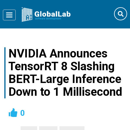
Toggle
navigation
NVIDIA Announces
TensorRT 8 Slashing
BERT-Large Inference
Down to 1 Millisecond
0