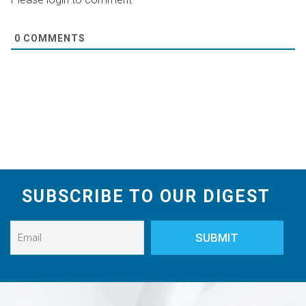
0
COMMENTS
SUBSCRIBE TO OUR DIGEST