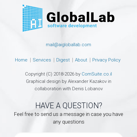
mail@aigloballab.com
Home
Services
Digest
About
Privacy Policy
Copyright (C) 2018-2026 by
ComSuite.co.il
Graphical design by Alexander Kazakov in
collaboration with Denis Lobanov
HAVE A QUESTION?
Feel free to send us a message in case you have
any questions