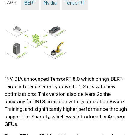
TAGS:
,
,
BERT
Nvidia
TensorRT
“NVIDIA announced TensorRT 8.0 which brings BERT-
Large inference latency down to 1.2 ms with new
optimizations. This version also delivers 2x the
accuracy for INT8 precision with Quantization Aware
Training, and significantly higher performance through
support for Sparsity, which was introduced in Ampere
GPUs.