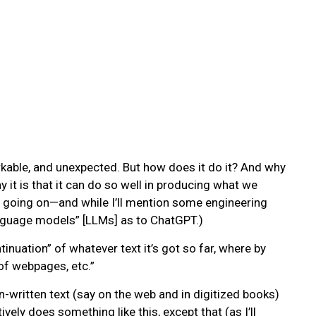
rkable, and unexpected. But how does it do it? And why
it is that it can do so well in producing what we
’s going on—and while I’ll mention some engineering
 language models” [LLMs] as to ChatGPT.)
inuation” of whatever text it’s got so far, where by
of webpages, etc.”
-written text (say on the web and in digitized books)
ely does something like this, except that (as I’ll