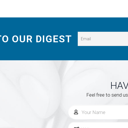
TO OUR DIGEST
HAV
Feel free to send u