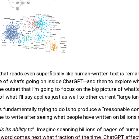
at reads even superficially like human-written text is rema
e of what’s going on inside ChatGPT—and then to explore why 
he outset that I’m going to focus on the big picture of what
of what I’ll say applies just as well to other current “large
s fundamentally trying to do is to produce a “reasonable cont
o write after seeing what people have written on billions 
 its ability to
”. Imagine scanning billions of pages of human
 word comes next what fraction of the time. ChatGPT effectiv