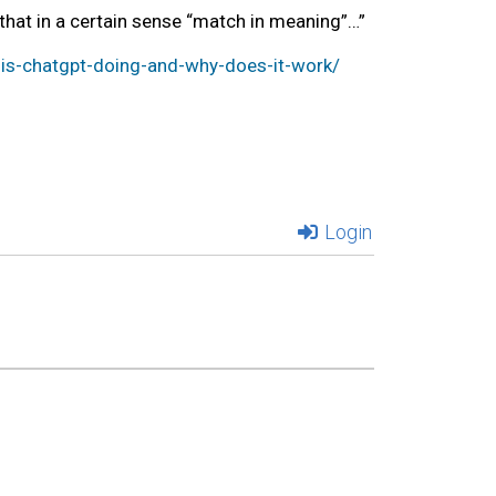
ngs that in a certain sense “match in meaning”…”
s-chatgpt-doing-and-why-does-it-work/
Login