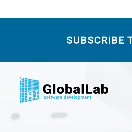
SUBSCRIBE 