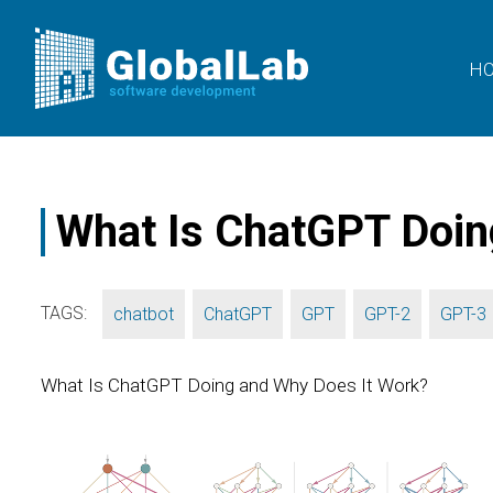
H
What Is ChatGPT Doin
TAGS:
,
,
,
,
chatbot
ChatGPT
GPT
GPT-2
GPT-3
What Is ChatGPT Doing and Why Does It Work?