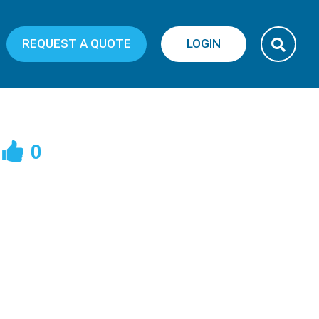
REQUEST A QUOTE
LOGIN
0