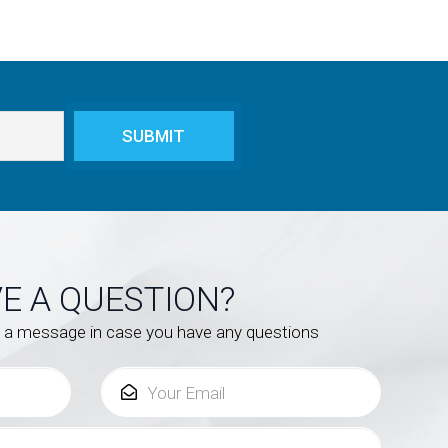
E A QUESTION?
s a message in case you have any questions