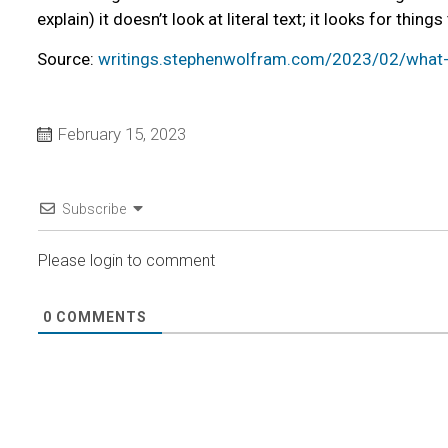
explain) it doesn’t look at literal text; it looks for thi
Source:
writings.stephenwolfram.com/2023/02/what-i
February 15, 2023
Subscribe
Please login to comment
0
COMMENTS