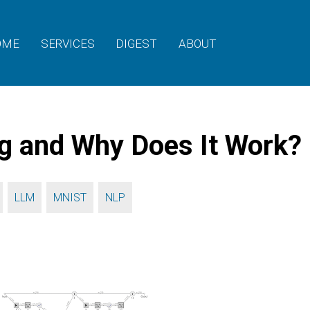
OME
SERVICES
DIGEST
ABOUT
g and Why Does It Work?
,
,
,
LLM
MNIST
NLP