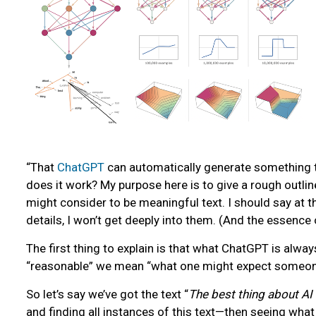
“That
ChatGPT
can automatically generate something th
does it work? My purpose here is to give a rough outlin
might consider to be meaningful text. I should say at t
details, I won’t get deeply into them. (And the essence 
The first thing to explain is that what ChatGPT is alway
“reasonable” we mean “what one might expect someone t
So let’s say we’ve got the text “
The best thing about AI is
and finding all instances of this text—then seeing what