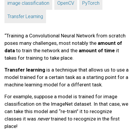
,
,
,
image classification
OpenCV
PyTorch
Transfer Learning
“Training a Convolutional Neural Network from scratch
poses many challenges, most notably the
amount of
data
to train the network and the
amount of time
it
takes for training to take place.
Transfer learning
is a technique that allows us to use a
model trained for a certain task as a starting point for a
machine learning model for a different task.
For example, suppose a model is trained for image
classification on the ImageNet dataset. In that case, we
can take this model and “re-train” it to recognize
classes it was
never
trained to recognize in the first
place!