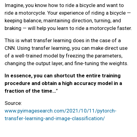
Imagine, you know how to ride a bicycle and want to
ride a motorcycle. Your experience of riding a bicycle —
keeping balance, maintaining direction, turning, and
braking — will help you learn to ride a motorcycle faster.
This is what transfer learning does in the case of a
CNN. Using transfer learning, you can make direct use
of a well-trained model by freezing the parameters,
changing the output layer, and fine-tuning the weights.
In essence, you can shortcut the entire training
procedure and obtain a high accuracy model in a
fraction of the time…
”
Source:
www.pyimagesearch.com/2021/10/11/pytorch-
transfer-learning-and-image-classification/