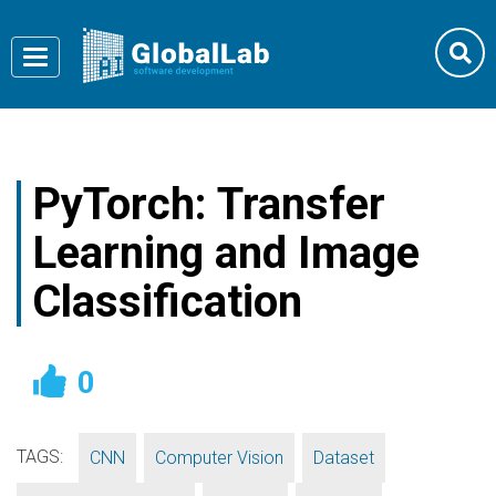
Toggle
navigation
PyTorch: Transfer
Learning and Image
Classification
0
TAGS:
,
,
,
CNN
Computer Vision
Dataset