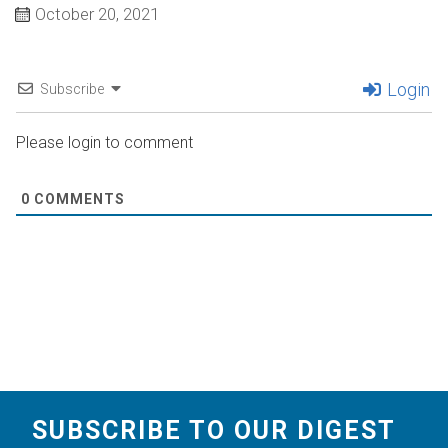
October 20, 2021
Login
Subscribe
Please login to comment
0
COMMENTS
SUBSCRIBE TO OUR DIGEST