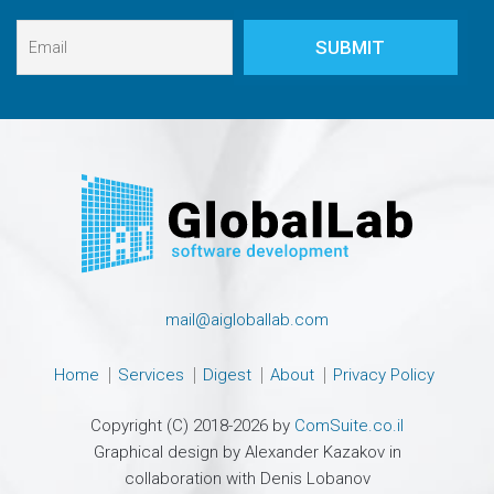
mail@aigloballab.com
Home
Services
Digest
About
Privacy Policy
Copyright (C) 2018-2026 by
ComSuite.co.il
Graphical design by Alexander Kazakov in
collaboration with Denis Lobanov