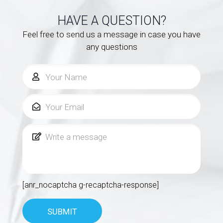
HAVE A QUESTION?
Feel free to send us a message in case you have
any questions
[anr_nocaptcha g-recaptcha-response]
SUBMIT