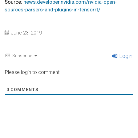
Source:
news.developer.nvidia.com/nvidia-open-
sources-parsers-and-plugins-in-tensorrt/
June 23, 2019
Login
Subscribe
Please login to comment
0
COMMENTS