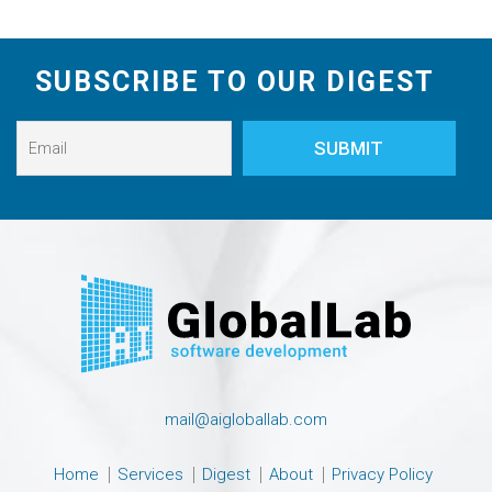
SUBSCRIBE TO OUR DIGEST
mail@aigloballab.com
Home
Services
Digest
About
Privacy Policy