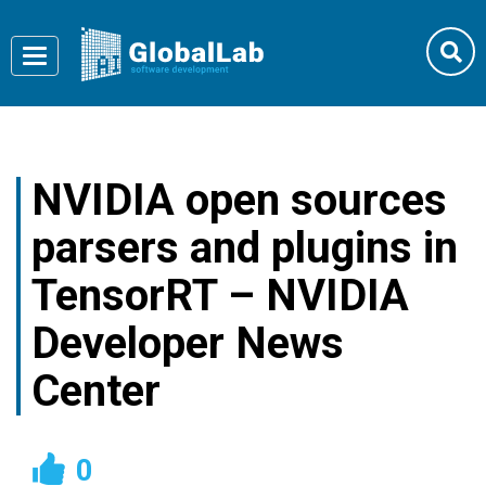
Toggle
navigation
NVIDIA open sources
parsers and plugins in
TensorRT – NVIDIA
Developer News
Center
0