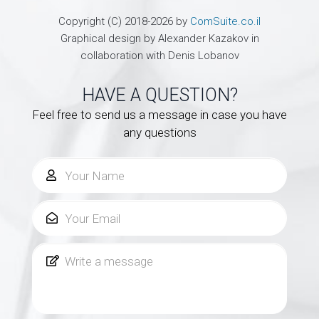
Copyright (C) 2018-2026 by
ComSuite.co.il
Graphical design by Alexander Kazakov in
collaboration with Denis Lobanov
HAVE A QUESTION?
Feel free to send us a message in case you have
any questions