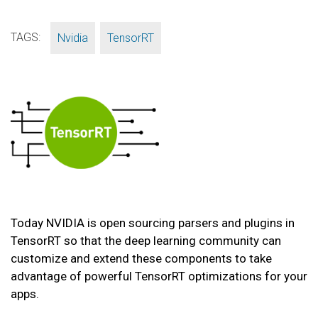
TAGS:
,
Nvidia
TensorRT
Today NVIDIA is open sourcing parsers and plugins in
TensorRT so that the deep learning community can
customize and extend these components to take
advantage of powerful TensorRT optimizations for your
apps.