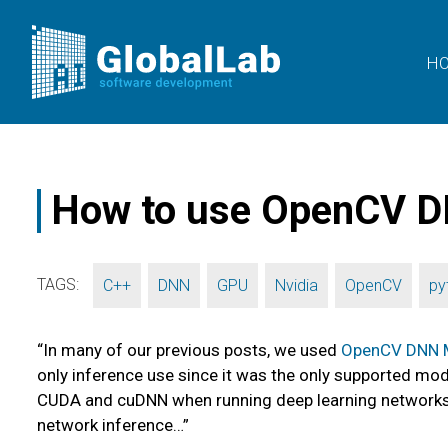
H
How to use OpenCV D
TAGS:
,
,
,
,
,
C++
DNN
GPU
Nvidia
OpenCV
py
“In many of our previous posts, we used
OpenCV DNN 
only inference use since it was the only supported m
CUDA and cuDNN when running deep learning networks on
network inference…”