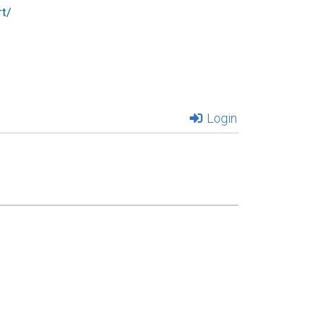
t/
Login