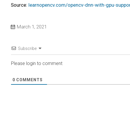
Source:
learnopencv.com/opencv-dnn-with-gpu-suppor
March 1, 2021
Subscribe
Please login to comment
0
COMMENTS