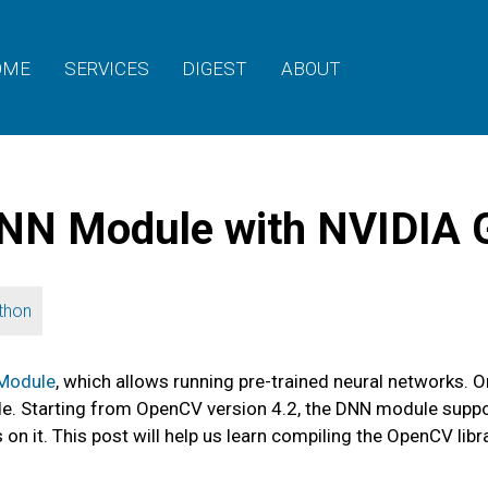
OME
SERVICES
DIGEST
ABOUT
NN Module with NVIDIA
thon
Module
, which allows running pre-trained neural networks. 
ode. Starting from OpenCV version 4.2, the DNN module sup
 it. This post will help us learn compiling the OpenCV libr