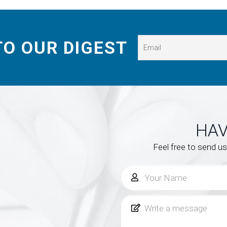
TO OUR DIGEST
HAV
Feel free to send u