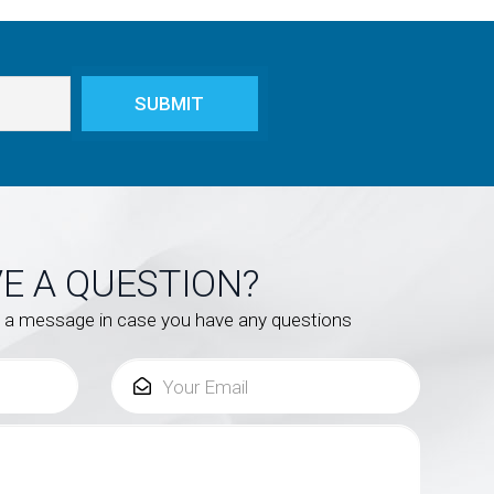
E A QUESTION?
s a message in case you have any questions