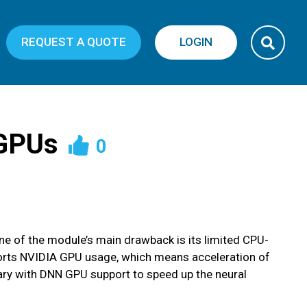
REQUEST A QUOTE
LOGIN
 GPUs
0
One of the module’s main drawback is its limited CPU-
ports NVIDIA GPU usage, which means acceleration of
ary with DNN GPU support to speed up the neural