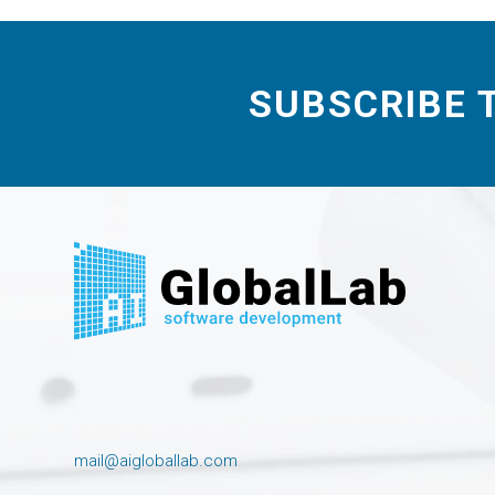
SUBSCRIBE 
mail@aigloballab.com