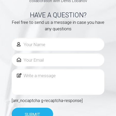
collaboration with Denis Lobanov
HAVE A QUESTION?
Feel free to send us a message in case you have
any questions
[anr_nocaptcha g-recaptcha-response]
SUBMIT