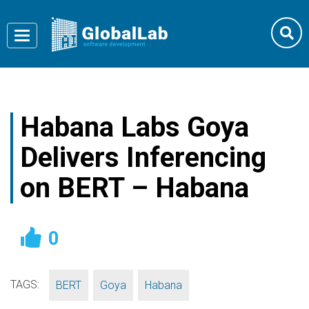
Toggle
navigation
Habana Labs Goya
Delivers Inferencing
on BERT – Habana
0
TAGS:
,
,
BERT
Goya
Habana