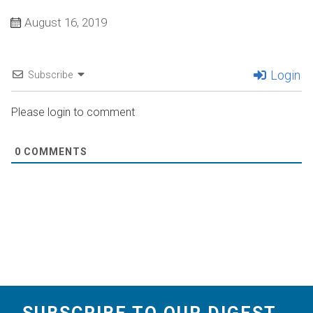
August 16, 2019
Login
Subscribe
Please login to comment
0
COMMENTS