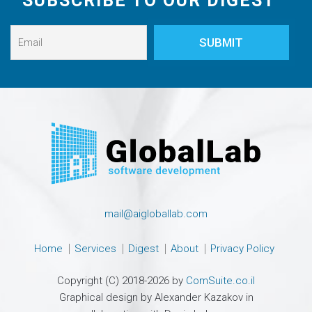
SUBSCRIBE TO OUR DIGEST
mail@aigloballab.com
Home
Services
Digest
About
Privacy Policy
Copyright (C) 2018-2026 by
ComSuite.co.il
Graphical design by Alexander Kazakov in