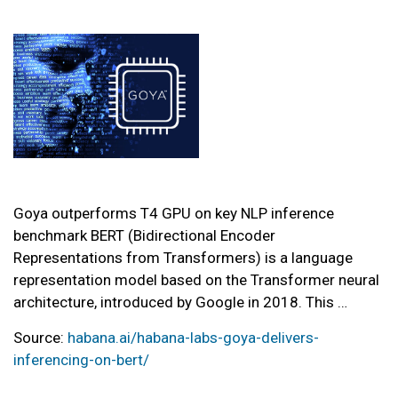
Goya outperforms T4 GPU on key NLP inference
benchmark BERT (Bidirectional Encoder
Representations from Transformers) is a language
representation model based on the Transformer neural
architecture, introduced by Google in 2018. This …
Source:
habana.ai/habana-labs-goya-delivers-
inferencing-on-bert/