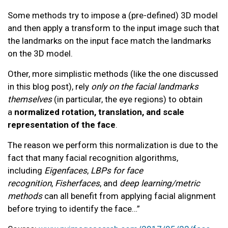
Some methods try to impose a (pre-defined) 3D model
and then apply a transform to the input image such that
the landmarks on the input face match the landmarks
on the 3D model.
Other, more simplistic methods (like the one discussed
in this blog post), rely
only on the facial landmarks
themselves
(in particular, the eye regions) to obtain
a
normalized rotation, translation, and scale
representation of the face
.
The reason we perform this normalization is due to the
fact that many facial recognition algorithms,
including
Eigenfaces
,
LBPs for face
recognition
,
Fisherfaces
, and
deep learning/metric
methods
can all benefit from applying facial alignment
before trying to identify the face…”