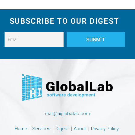
SUBSCRIBE TO OUR DIGEST
mail@aigloballab.com
Home
Services
Digest
About
Privacy Policy