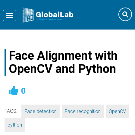
Toggle
navigation
Face Alignment with
OpenCV and Python
0
TAGS:
,
,
,
Face detection
Face recognition
OpenCV
python