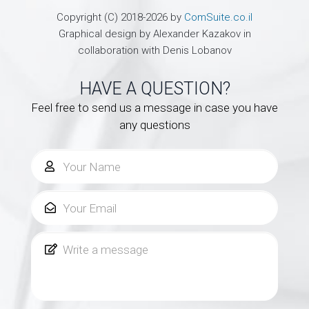
Copyright (C) 2018-2026 by
ComSuite.co.il
Graphical design by Alexander Kazakov in
collaboration with Denis Lobanov
HAVE A QUESTION?
Feel free to send us a message in case you have
any questions