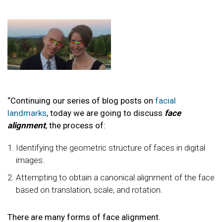
“Continuing our series of blog posts on
facial
landmarks
, today we are going to discuss
face
alignment
, the process of:
Identifying the geometric structure of faces in digital
images.
Attempting to obtain a canonical alignment of the face
based on translation, scale, and rotation.
There are many forms of face alignment.