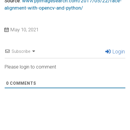
Source:
www.pyimagesearch.com/2017/05/22/face-
alignment-with-opencv-and-python/
May 10, 2021
Login
Subscribe
Please login to comment
0
COMMENTS