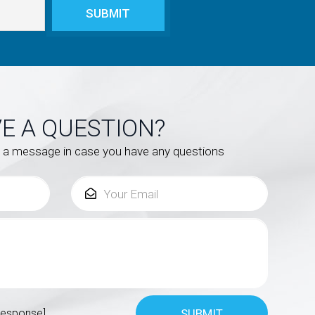
E A QUESTION?
s a message in case you have any questions
response]
SUBMIT