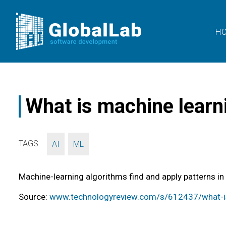
H
What is machine learn
TAGS:
,
AI
ML
Machine-learning algorithms find and apply patterns in
Source:
www.technologyreview.com/s/612437/what-is