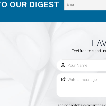
TO OUR DIGEST
HAV
Feel free to send u
[anr_nocaptcha g-recaptcha-