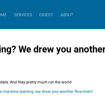
OME
SERVICES
DIGEST
ABOUT
ing? We drew you another
 data. And they pretty much run the world.
-machine-learning-we-drew-you-another-flowchart/