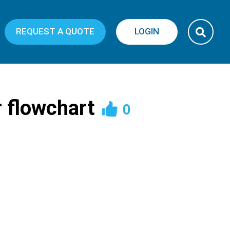
REQUEST A QUOTE
LOGIN
 flowchart
0