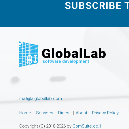
SUBSCRIBE 
mail@aigloballab.com
Home
Services
Digest
About
Privacy Policy
Copyright (C) 2018-2026 by
ComSuite.co.il