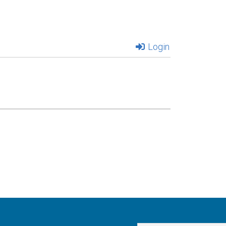
Login