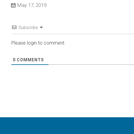
May 17, 2019
Subscribe
Please login to comment
0
COMMENTS