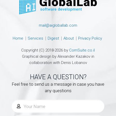
mail@aigloballab.com
Home
Services
Digest
About
Privacy Policy
Copyright (C) 2018-2026 by
ComSuite.co.il
Graphical design by Alexander Kazakov in
collaboration with Denis Lobanov
HAVE A QUESTION?
Feel free to send us a message in case you have
any questions