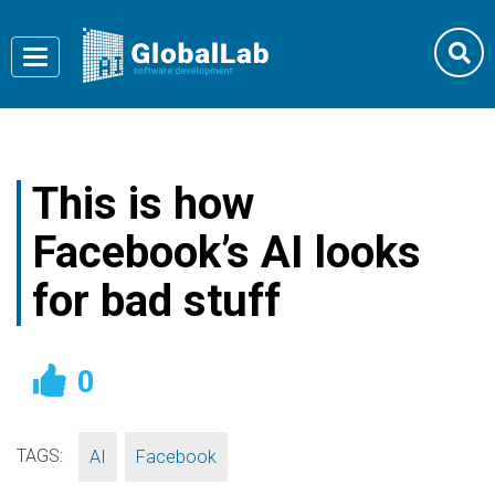
Toggle
navigation
This is how
Facebook’s AI looks
for bad stuff
0
TAGS:
,
AI
Facebook