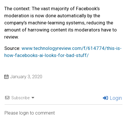
The context: The vast majority of Facebook’s
moderation is now done automatically by the
company’s machine-learning systems, reducing the
amount of harrowing content its moderators have to
review.
Source:
www.technologyreview.com/f/614774/this-is-
how-facebooks-ai-looks-for-bad-stuff/
January 3, 2020
Login
Subscribe
Please login to comment