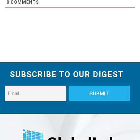
0
COMMENTS
SUBSCRIBE TO OUR DIGEST