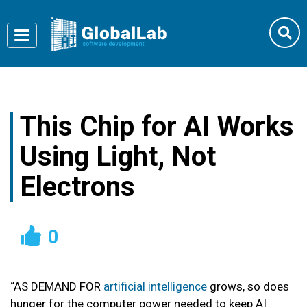
Toggle
navigation
This Chip for AI Works
Using Light, Not
Electrons
0
“
AS DEMAND FOR
artificial intelligence
grows, so does
hunger for the computer power needed to keep AI