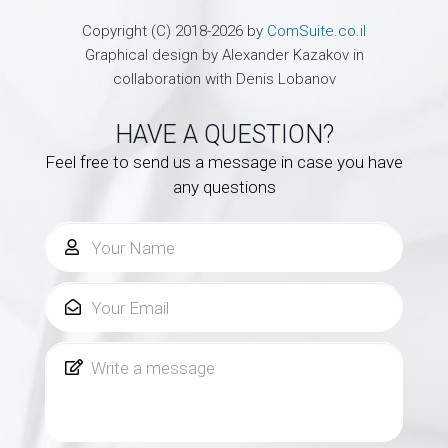
Copyright (C) 2018-2026 by
ComSuite.co.il
Graphical design by Alexander Kazakov in
collaboration with Denis Lobanov
HAVE A QUESTION?
Feel free to send us a message in case you have
any questions