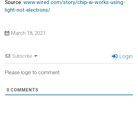
Source:
www.wired.com/story/chip-ai-works-using-
light-not-electrons/
March 18, 2021
Login
Subscribe
Please login to comment
0
COMMENTS