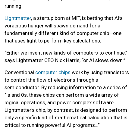
running.
Lightmatter
, a startup born at MIT, is betting that AI’s
voracious hunger will spawn demand for a
fundamentally different kind of computer chip—one
that uses light to perform key calculations.
“Either we invent new kinds of computers to continue,”
says Lightmatter CEO Nick Harris, “or AI slows down.”
Conventional
computer chips
work by using transistors
to control the flow of electrons through a
semiconductor. By reducing information to a series of
1s and 0s, these chips can perform a wide array of
logical operations, and power complex software.
Lightmatter’s chip, by contrast, is designed to perform
only a specific kind of mathematical calculation that is
critical to running powerful AI programs…”