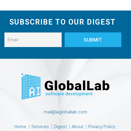
SUBSCRIBE TO OUR DIGEST
mail@aigloballab.com
Home
Services
Digest
About
Privacy Policy