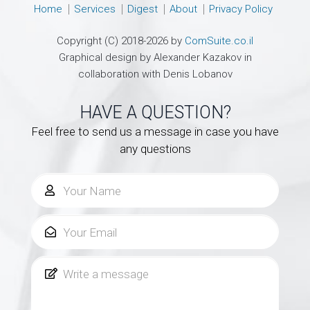
Home
Services
Digest
About
Privacy Policy
Copyright (C) 2018-2026 by
ComSuite.co.il
Graphical design by Alexander Kazakov in
collaboration with Denis Lobanov
HAVE A QUESTION?
Feel free to send us a message in case you have
any questions