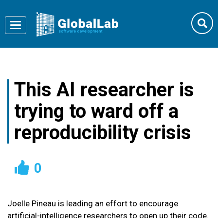
Toggle
navigation
This AI researcher is
trying to ward off a
reproducibility crisis
0
Joelle Pineau is leading an effort to encourage
artificial-intelligence researchers to open up their code.