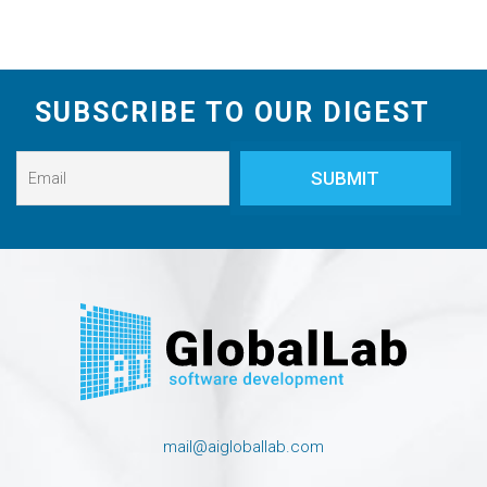
SUBSCRIBE TO OUR DIGEST
mail@aigloballab.com