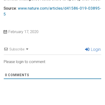
Source:
www.nature.com/articles/d41586-019-03895-
5
February 17, 2020
Login
Subscribe
Please login to comment
0
COMMENTS