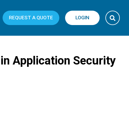
REQUEST A QUOTE
LOGIN
 in Application Security