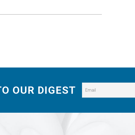
TO OUR DIGEST