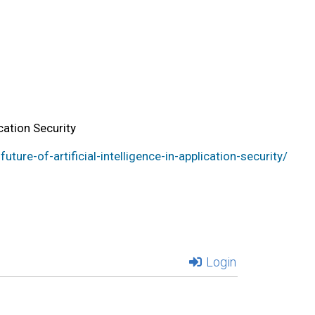
ication Security
ure-of-artificial-intelligence-in-application-security/
Login