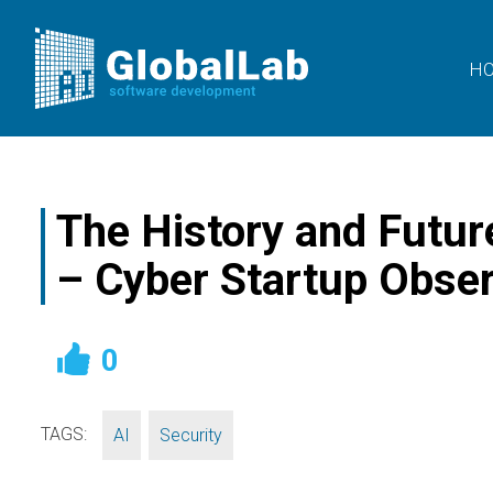
H
The History and Future 
– Cyber Startup Obse
0
TAGS:
,
AI
Security