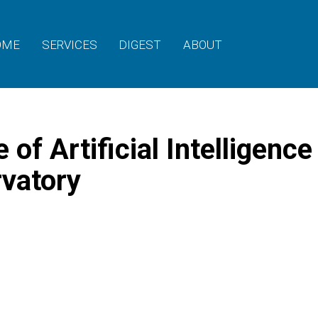
OME
SERVICES
DIGEST
ABOUT
of Artificial Intelligence
rvatory