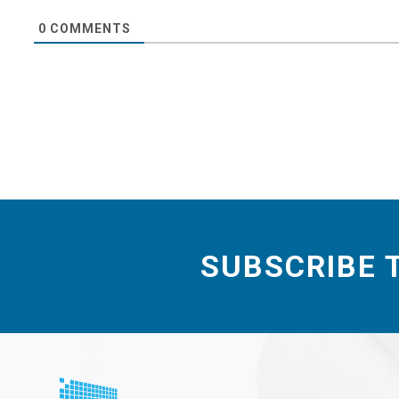
0
COMMENTS
SUBSCRIBE 