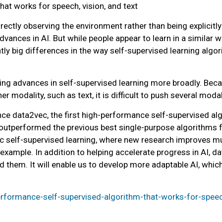
hat works for speech, vision, and text
ectly observing the environment rather than being explicitly
vances in AI. But while people appear to learn in a similar
tly big differences in the way self-supervised learning algo
lying advances in self-supervised learning more broadly. Bec
r modality, such as text, it is difficult to push several moda
ce data2vec, the first high-performance self-supervised alg
 outperformed the previous best single-purpose algorithms f
c self-supervised learning, where new research improves mult
 example. In addition to helping accelerate progress in AI, d
 them. It will enable us to develop more adaptable AI, whic
performance-self-supervised-algorithm-that-works-for-speec