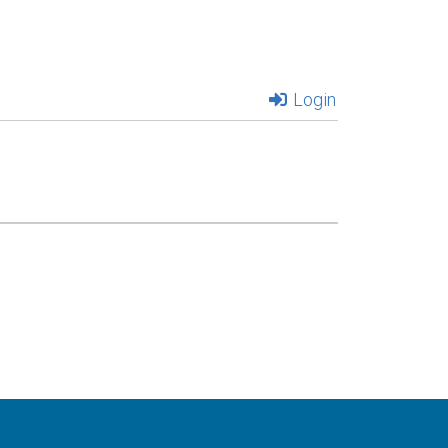
Login