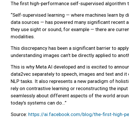
The first high-performance self-supervised algorithm t
“Self-supervised learning — where machines learn by dir
data sources — has powered many significant recent ad
they use sight or sound, for example — there are curren
modalities.
This discrepancy has been a significant barrier to app
understanding images can’t be directly applied to anothe
This is why Meta AI developed and is excited to announ
data2vec separately to speech, images and text and it
NLP tasks. It also represents a new paradigm of holisti
rely on contrastive learning or reconstructing the input
seamlessly about different aspects of the world around
today’s systems can do…”
Source:
https://ai.facebook.com/blog/the-first-high-