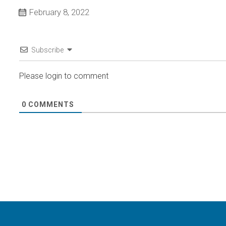
February 8, 2022
Subscribe
Please login to comment
0
COMMENTS