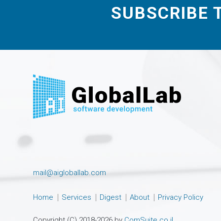
SUBSCRIBE 
mail@aigloballab.com
Home
Services
Digest
About
Privacy Policy
Copyright (C) 2018-2026 by
ComSuite.co.il