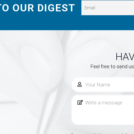
TO OUR DIGEST
HAV
Feel free to send u