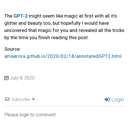
The
GPT-2
might seem like magic at first with all it’s
glitter and beauty too, but hopefully I would have
uncovered that magic for you and revealed all the tricks
by the time you finish reading this post.
Source:
amaarora.github.io/2020/02/18/annotatedGPT2.html
July 8, 2020
Login
Subscribe
Please login to comment