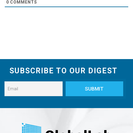
0
COMMENTS
SUBSCRIBE TO OUR DIGEST