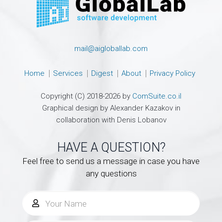
mail@aigloballab.com
Home
Services
Digest
About
Privacy Policy
Copyright (C) 2018-2026 by
ComSuite.co.il
Graphical design by Alexander Kazakov in
collaboration with Denis Lobanov
HAVE A QUESTION?
Feel free to send us a message in case you have
any questions