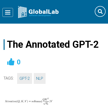
Toggle
navigation
The Annotated GPT-2
0
TAGS:
,
GPT-2
NLP