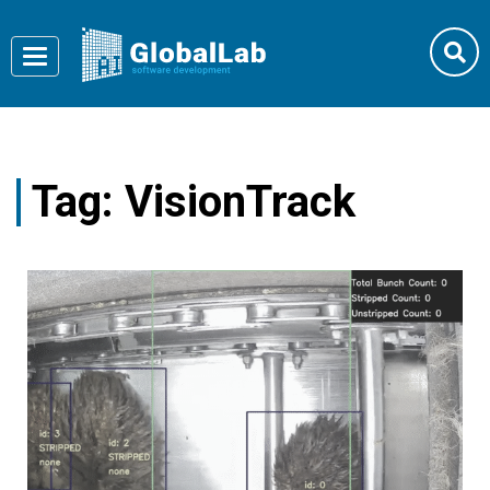
Toggle
navigation
Tag:
VisionTrack