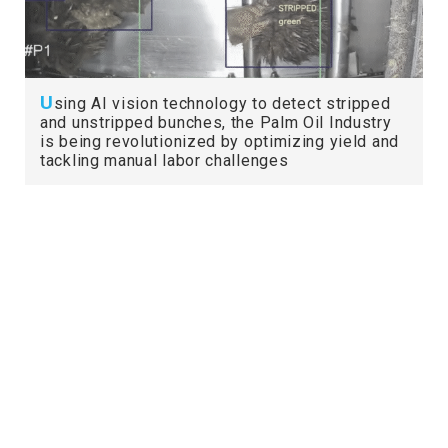
U
sing AI vision technology to detect stripped
and unstripped bunches, the Palm Oil Industry
is being revolutionized by optimizing yield and
tackling manual labor challenges