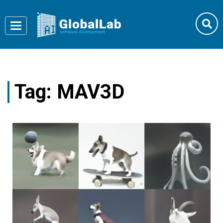
Toggle
navigation
Tag:
MAV3D