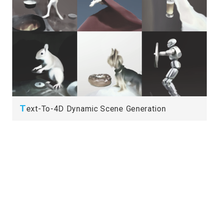
T
ext-To-4D Dynamic Scene Generation