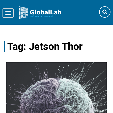
Toggle
navigation
Tag:
Jetson Thor