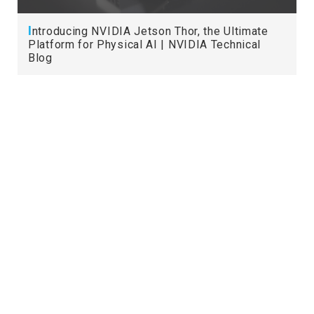
I
ntroducing NVIDIA Jetson Thor, the Ultimate
Platform for Physical AI | NVIDIA Technical
Blog