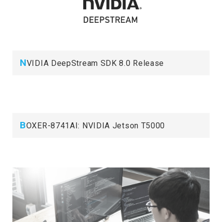
N
VIDIA DeepStream SDK 8.0 Release
B
OXER-8741AI: NVIDIA Jetson T5000