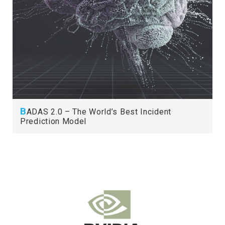
B
ADAS 2.0 – The World’s Best Incident
Prediction Model