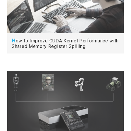
H
ow to Improve CUDA Kernel Performance with
Shared Memory Register Spilling