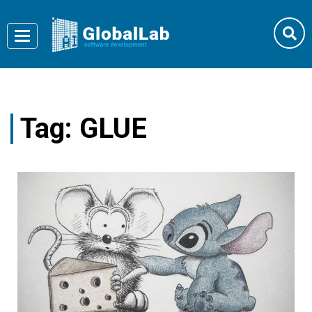
Toggle
navigation
Tag:
GLUE