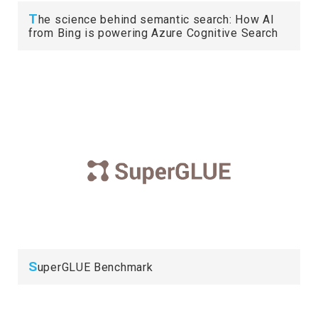
T
he science behind semantic search: How AI
from Bing is powering Azure Cognitive Search
S
uperGLUE Benchmark