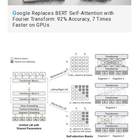
G
oogle Replaces BERT Self-Attention with
Fourier Transform: 92% Accuracy, 7 Times
Faster on GPUs