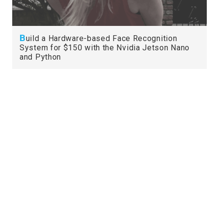
B
uild a Hardware-based Face Recognition
System for $150 with the Nvidia Jetson Nano
and Python