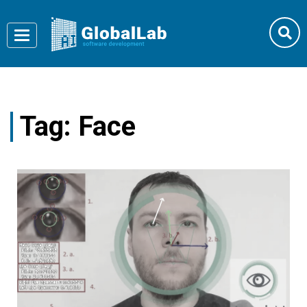
Toggle
navigation
Tag:
Face