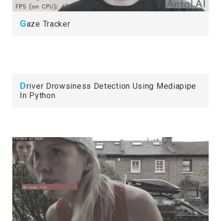
G
aze Tracker
D
river Drowsiness Detection Using Mediapipe
In Python