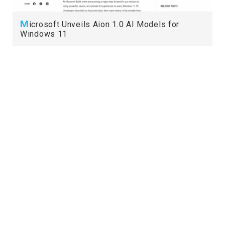
M
icrosoft Unveils Aion 1.0 AI Models for
Windows 11