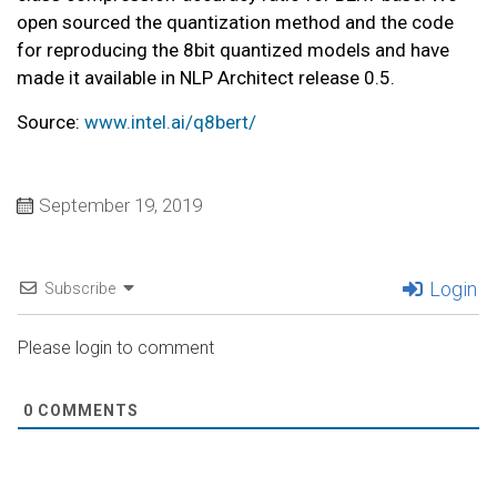
open sourced the quantization method and the code
for reproducing the 8bit quantized models and have
made it available in NLP Architect release 0.5.
Source:
www.intel.ai/q8bert/
September 19, 2019
Login
Subscribe
Please login to comment
0
COMMENTS