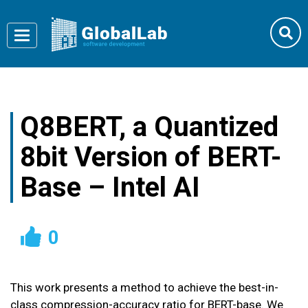
Toggle
navigation
Q8BERT, a Quantized
8bit Version of BERT-
Base – Intel AI
0
This work presents a method to achieve the best-in-
class compression-accuracy ratio for BERT-base. We