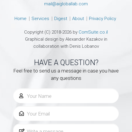
mail@aigloballab.com
Home
Services
Digest
About
Privacy Policy
Copyright (C) 2018-2026 by
ComSuite.co.il
Graphical design by Alexander Kazakov in
collaboration with Denis Lobanov
HAVE A QUESTION?
Feel free to send us a message in case you have
any questions