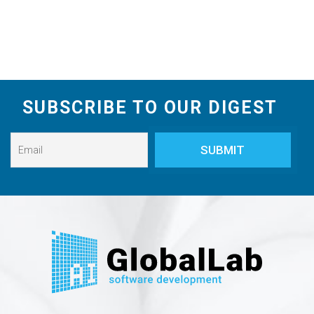
SUBSCRIBE TO OUR DIGEST