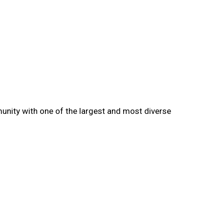
munity with one of the largest and most diverse