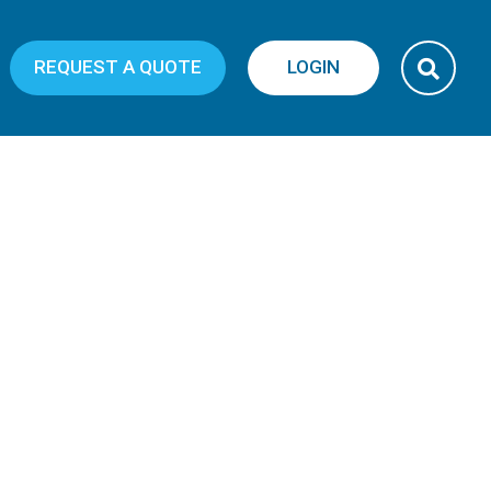
REQUEST A QUOTE
LOGIN