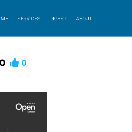
OME
SERVICES
DIGEST
ABOUT
o
0