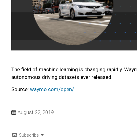
The field of machine learning is changing rapidly. Way
autonomous driving datasets ever released.
Source:
waymo.com/open/
August 22, 2019
Subscribe