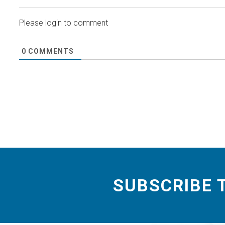
Please login to comment
0
COMMENTS
SUBSCRIBE 