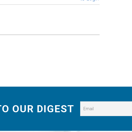
TO OUR DIGEST