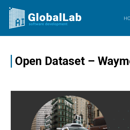
H
Open Dataset – Waym