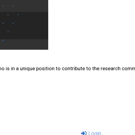
mo is in a unique position to contribute to the research com
Login