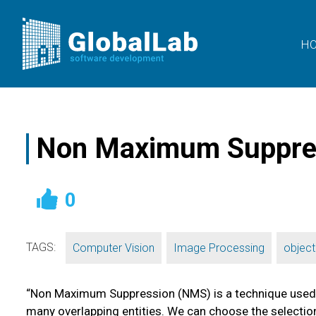
H
Non Maximum Suppress
0
TAGS:
,
,
Computer Vision
Image Processing
object
“Non Maximum Suppression (NMS) is a technique used in 
many overlapping entities. We can choose the selection