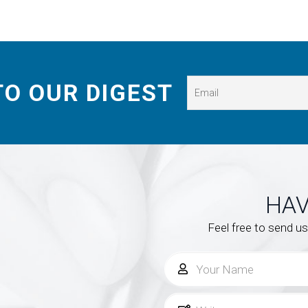
TO OUR DIGEST
HAV
Feel free to send u