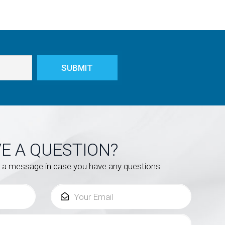
E A QUESTION?
s a message in case you have any questions