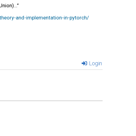
Union)…”
heory-and-implementation-in-pytorch/
Login