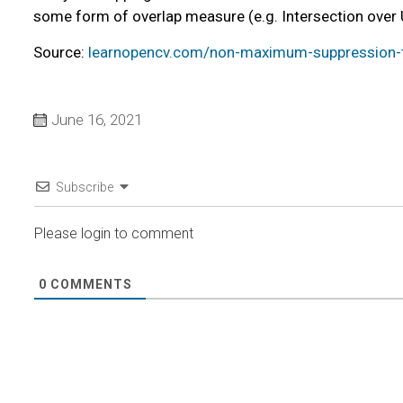
some form of overlap measure (e.g. Intersection over 
Source:
learnopencv.com/non-maximum-suppression-t
June 16, 2021
Subscribe
Please login to comment
0
COMMENTS