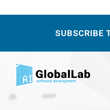
SUBSCRIBE 