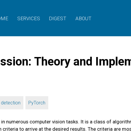
OME
SERVICES
DIGEST
ABOUT
ion: Theory and Implem
,
 detection
PyTorch
numerous computer vision tasks. It is a class of algorithms
 criteria to arrive at the desired results. The criteria ar