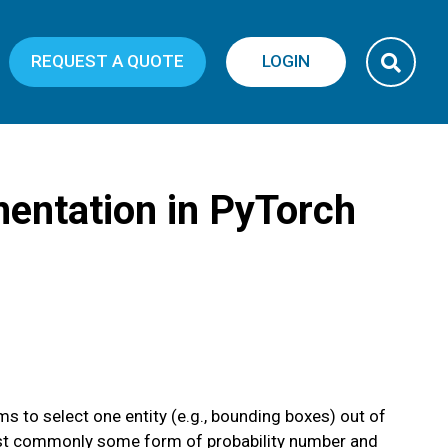
REQUEST A QUOTE
LOGIN
entation in PyTorch
 to select one entity (e.g., bounding boxes) out of
e most commonly some form of probability number and