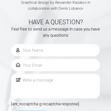
Graphical design by Alexander Kazakov in
collaboration with Denis Lobanov
HAVE A QUESTION?
Feel free to send us a message in case you have
any questions
[anr_nocaptcha g-recaptcha-response]