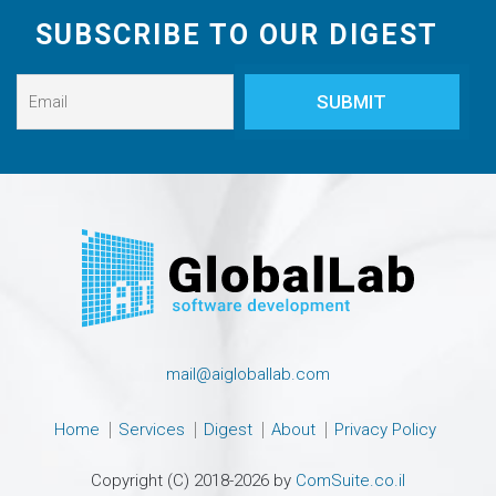
SUBSCRIBE TO OUR DIGEST
mail@aigloballab.com
Home
Services
Digest
About
Privacy Policy
Copyright (C) 2018-2026 by
ComSuite.co.il