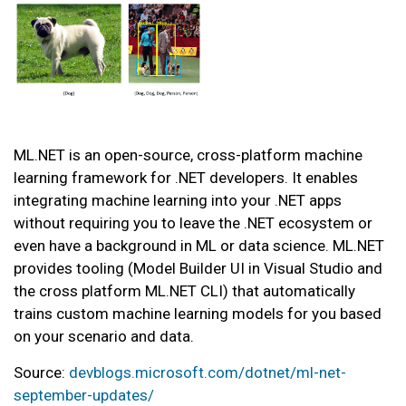
ML.NET is an open-source, cross-platform machine
learning framework for .NET developers. It enables
integrating machine learning into your .NET apps
without requiring you to leave the .NET ecosystem or
even have a background in ML or data science. ML.NET
provides tooling (Model Builder UI in Visual Studio and
the cross platform ML.NET CLI) that automatically
trains custom machine learning models for you based
on your scenario and data.
Source:
devblogs.microsoft.com/dotnet/ml-net-
september-updates/