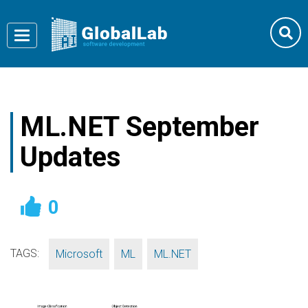
Toggle
navigation
ML.NET September
Updates
0
TAGS:
,
,
Microsoft
ML
ML.NET