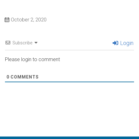
October 2, 2020
Login
Subscribe
Please login to comment
0
COMMENTS