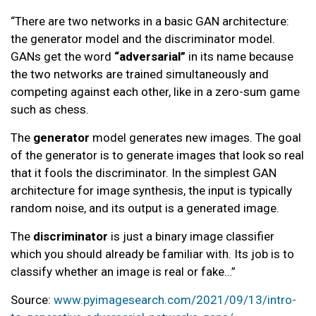
“There are two networks in a basic GAN architecture:
the generator model and the discriminator model.
GANs get the word
“adversarial”
in its name because
the two networks are trained simultaneously and
competing against each other, like in a zero-sum game
such as chess.
The
generator
model generates new images. The goal
of the generator is to generate images that look so real
that it fools the discriminator. In the simplest GAN
architecture for image synthesis, the input is typically
random noise, and its output is a generated image.
The
discriminator
is just a binary image classifier
which you should already be familiar with. Its job is to
classify whether an image is real or fake…”
Source:
www.pyimagesearch.com/2021/09/13/intro-