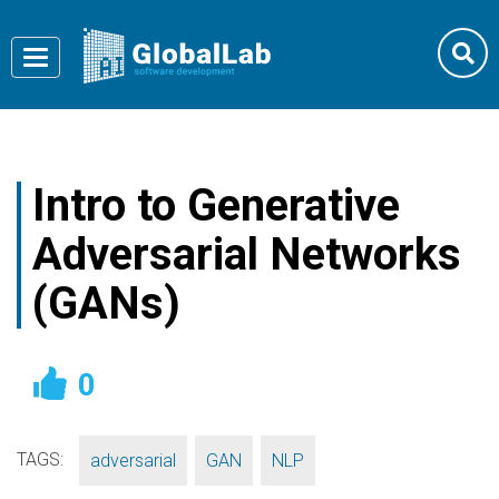
Toggle
navigation
Intro to Generative
Adversarial Networks
(GANs)
0
TAGS:
,
,
adversarial
GAN
NLP