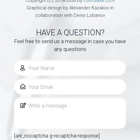
Copyright (C) 2018-2026 by
ComSuite.co.il
Graphical design by Alexander Kazakov in
collaboration with Denis Lobanov
HAVE A QUESTION?
Feel free to send us a message in case you have
any questions
[anr_nocaptcha g-recaptcha-response]