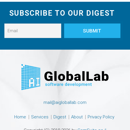
SUBSCRIBE TO OUR DIGEST
mail@aigloballab.com
Home
Services
Digest
About
Privacy Policy