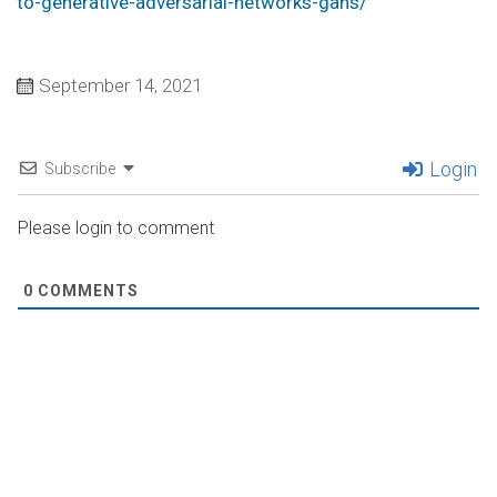
to-generative-adversarial-networks-gans/
September 14, 2021
Login
Subscribe
Please login to comment
0
COMMENTS