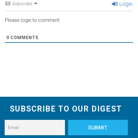
Login
Subscribe
Please login to comment
0
COMMENTS
SUBSCRIBE TO OUR DIGEST