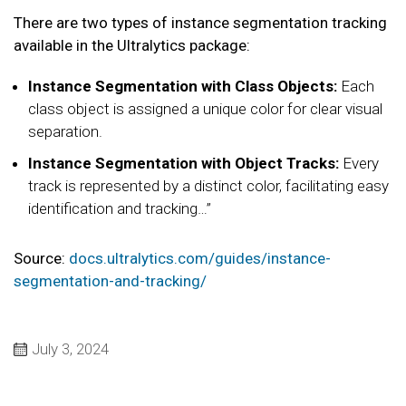
There are two types of instance segmentation tracking
available in the Ultralytics package:
Instance Segmentation with Class Objects:
Each
class object is assigned a unique color for clear visual
separation.
Instance Segmentation with Object Tracks:
Every
track is represented by a distinct color, facilitating easy
identification and tracking…”
Source:
docs.ultralytics.com/guides/instance-
segmentation-and-tracking/
July 3, 2024