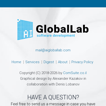
mail@aigloballab.com
Home
Services
Digest
About
Privacy Policy
Copyright (C) 2018-2026 by
ComSuite.co.il
Graphical design by Alexander Kazakov in
collaboration with Denis Lobanov
HAVE A QUESTION?
Feel free to send us a message in case you have