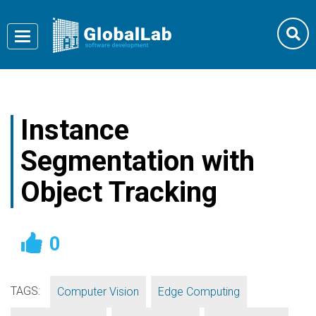
Toggle
navigation
Instance
Segmentation with
Object Tracking
0
TAGS:
,
,
Computer Vision
Edge Computing