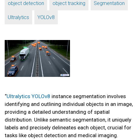
,
,
,
object detection
object tracking
Segmentation
,
Ultralytics
YOLOv8
“
Ultralytics YOLOv8
instance segmentation involves
identifying and outlining individual objects in an image,
providing a detailed understanding of spatial
distribution. Unlike semantic segmentation, it uniquely
labels and precisely delineates each object, crucial for
tasks like object detection and medical imaging.