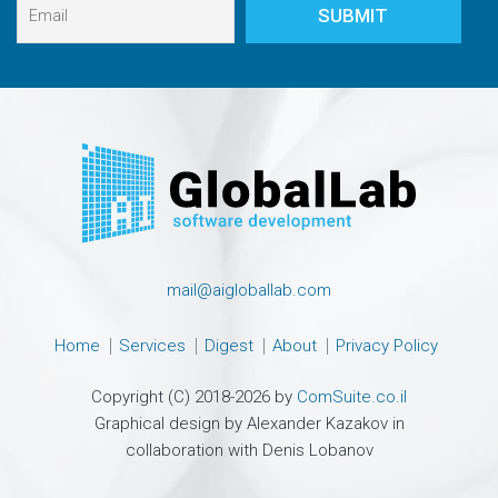
mail@aigloballab.com
Home
Services
Digest
About
Privacy Policy
Copyright (C) 2018-2026 by
ComSuite.co.il
Graphical design by Alexander Kazakov in
collaboration with Denis Lobanov