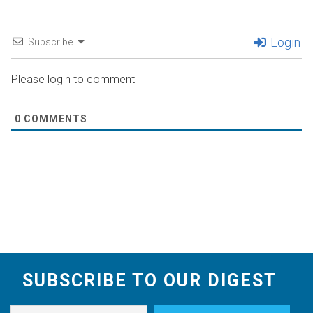
Login
Subscribe
Please login to comment
0
COMMENTS
SUBSCRIBE TO OUR DIGEST