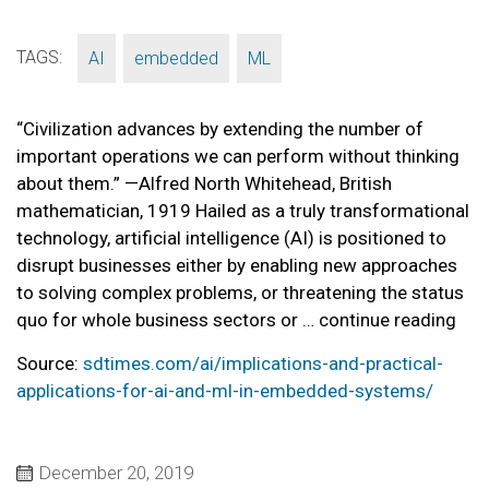
TAGS:
,
,
AI
embedded
ML
“Civilization advances by extending the number of
important operations we can perform without thinking
about them.” —Alfred North Whitehead, British
mathematician, 1919 Hailed as a truly transformational
technology, artificial intelligence (AI) is positioned to
disrupt businesses either by enabling new approaches
to solving complex problems, or threatening the status
quo for whole business sectors or … continue reading
Source:
sdtimes.com/ai/implications-and-practical-
applications-for-ai-and-ml-in-embedded-systems/
December 20, 2019