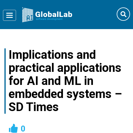
Toggle
navigation
Implications and
practical applications
for AI and ML in
embedded systems –
SD Times
0