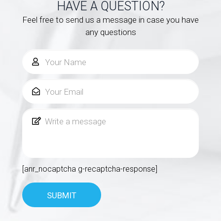
HAVE A QUESTION?
Feel free to send us a message in case you have
any questions
[anr_nocaptcha g-recaptcha-response]
SUBMIT