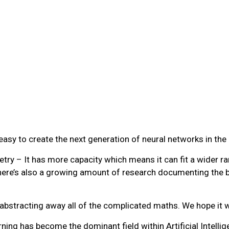
 easy to create the next generation of neural networks in th
ry – It has more capacity which means it can fit a wider ran
 There’s also a growing amount of research documenting the b
bstracting away all of the complicated maths. We hope it wil
ng has become the dominant field within Artificial Intellig