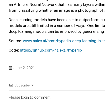
an Artificial Neural Network that has many layers within 
from classifying whether an image is a photograph of a c
Deep learning models have been able to outperform hu
models are still limited in a number of ways. One limi
deep learning models can be improved by generalising
Source:
www.nalex.ai/post/hyperlib-deep-learning-in-t
Code:
https://github.com/nalexai/hyperlib
June 2, 2021
Subscribe
Please login to comment