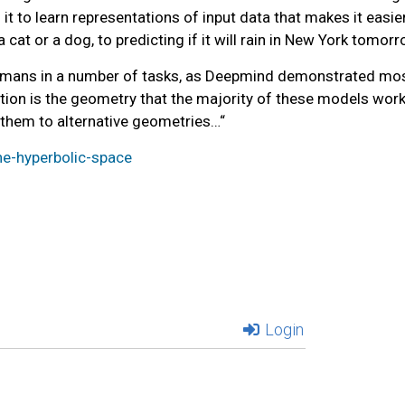
it to learn representations of input data that makes it easier
at or a dog, to predicting if it will rain in New York tomorr
mans in a number of tasks, as Deepmind demonstrated most 
tation is the geometry that the majority of these models wor
 them to alternative geometries…
“
he-hyperbolic-space
Login