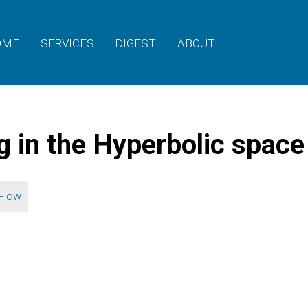
OME
SERVICES
DIGEST
ABOUT
g in the Hyperbolic space
Flow