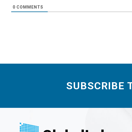
0
COMMENTS
SUBSCRIBE 