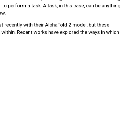
 to perform a task. A task, in this case, can be anything
ow.
recently with their AlphaFold 2 model, but these
k within. Recent works have explored the ways in which