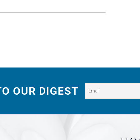
TO OUR DIGEST