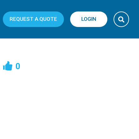
REQUEST A QUOTE
LOGIN
0