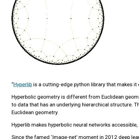
“
Hyperlib
is a cutting-edge python library that makes it
Hyperbolic geometry is different from Euclidean geomet
to data that has an underlying hierarchical structure.
Euclidean geometry.
Hyperlib makes hyperbolic neural networks accessible, a
Since the famed ‘Image-net’ moment in 2012 deep learni