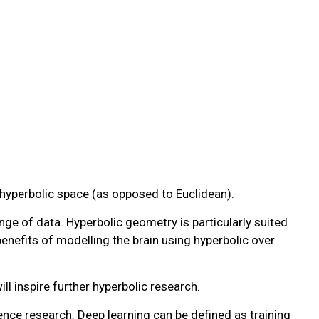
e hyperbolic space (as opposed to Euclidean).
ge of data. Hyperbolic geometry is particularly suited
enefits of modelling the brain using hyperbolic over
l inspire further hyperbolic research.
ence research. Deep learning can be defined as training