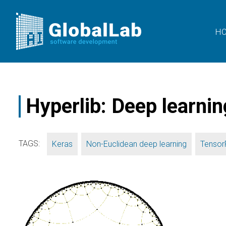
H
Hyperlib: Deep learnin
TAGS:
,
,
Keras
Non-Euclidean deep learning
Tensor