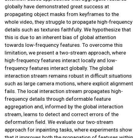
globally have demonstrated great success at
propagating object masks from keyframes to the
whole video, they struggle to propagate high-frequency
details such as textures faithfully. We hypothesize that
this is due to an inherent bias of global attention
towards low-frequency features. To overcome this
limitation, we present a two-stream approach, where
high-frequency features interact locally and low-
frequency features interact globally. The global
interaction stream remains robust in difficult situations
such as large camera motions, where explicit alignment
fails. The local interaction stream propagates high-
frequency details through deformable feature
aggregation and, informed by the global interaction
stream, learns to detect and correct errors of the
deformation field. We evaluate our two-stream
approach for inpainting tasks, where experiments show
that it improves both the propagation of features within