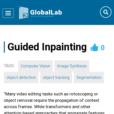
Toggle
navigation
Guided Inpainting
0
TAGS:
,
,
Computer Vision
Image Synthesis
,
,
object detection
object tracking
Segmentation
“Many video editing tasks such as rotoscoping or
object removal require the propagation of context
across frames. While transformers and other
attention-based approaches that aggregate features