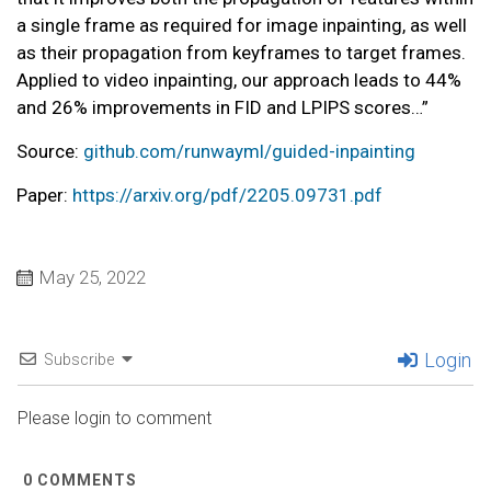
a single frame as required for image inpainting, as well
as their propagation from keyframes to target frames.
Applied to video inpainting, our approach leads to 44%
and 26% improvements in FID and LPIPS scores…”
Source:
github.com/runwayml/guided-inpainting
Paper:
https://arxiv.org/pdf/2205.09731.pdf
May 25, 2022
Login
Subscribe
Please login to comment
0
COMMENTS