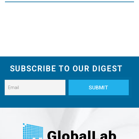
SUBSCRIBE TO OUR DIGEST