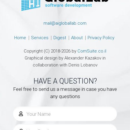
mail@aigloballab.com
Home
Services
Digest
About
Privacy Policy
Copyright (C) 2018-2026 by
ComSuite.co.il
Graphical design by Alexander Kazakov in
collaboration with Denis Lobanov
HAVE A QUESTION?
Feel free to send us a message in case you have
any questions