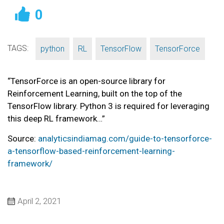
0
TAGS:
,
,
,
python
RL
TensorFlow
TensorForce
“TensorForce is an open-source library for
Reinforcement Learning, built on the top of the
TensorFlow library. Python 3 is required for leveraging
this deep RL framework…”
Source:
analyticsindiamag.com/guide-to-tensorforce-
a-tensorflow-based-reinforcement-learning-
framework/
April 2, 2021