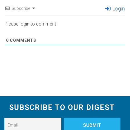
Login
Subscribe
Please login to comment
0
COMMENTS
SUBSCRIBE TO OUR DIGEST