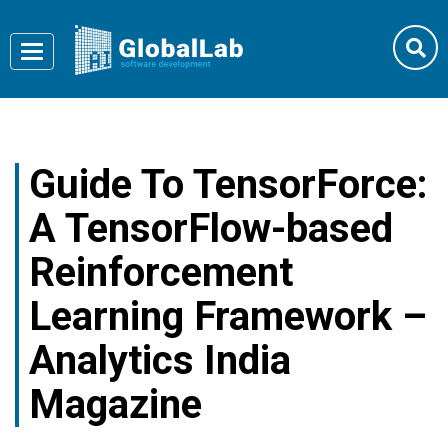
Toggle
navigation
Guide To TensorForce:
A TensorFlow-based
Reinforcement
Learning Framework –
Analytics India
Magazine