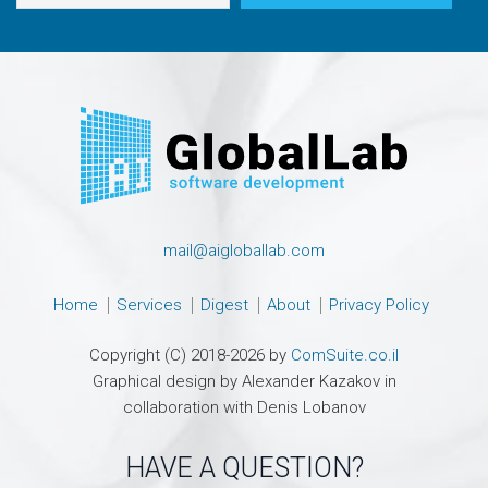
mail@aigloballab.com
Home
Services
Digest
About
Privacy Policy
Copyright (C) 2018-2026 by
ComSuite.co.il
Graphical design by Alexander Kazakov in
collaboration with Denis Lobanov
HAVE A QUESTION?