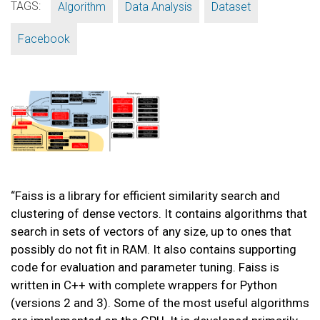
TAGS:
,
,
,
Algorithm
Data Analysis
Dataset
Facebook
“Faiss is a library for efficient similarity search and
clustering of dense vectors. It contains algorithms that
search in sets of vectors of any size, up to ones that
possibly do not fit in RAM. It also contains supporting
code for evaluation and parameter tuning. Faiss is
written in C++ with complete wrappers for Python
(versions 2 and 3). Some of the most useful algorithms