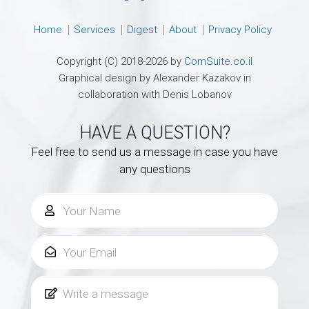
Home
Services
Digest
About
Privacy Policy
Copyright (C) 2018-2026 by
ComSuite.co.il
Graphical design by Alexander Kazakov in
collaboration with Denis Lobanov
HAVE A QUESTION?
Feel free to send us a message in case you have
any questions