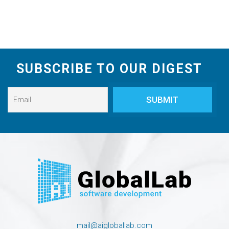
SUBSCRIBE TO OUR DIGEST
mail@aigloballab.com