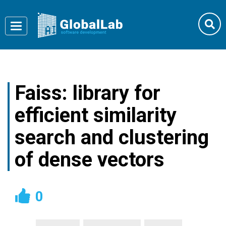
Toggle
navigation
Faiss: library for
efficient similarity
search and clustering
of dense vectors
0