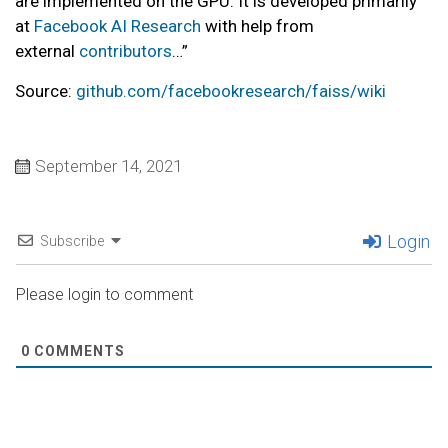
are implemented on the GPU. It is developed primarily
at
Facebook AI Research
with help from
external
contributors
…”
Source:
github.com/facebookresearch/faiss/wiki
September 14, 2021
Login
Subscribe
Please login to comment
0
COMMENTS