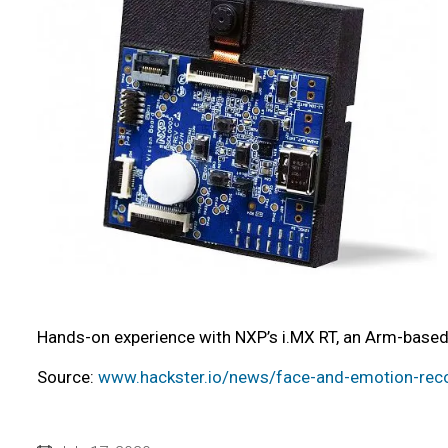
Hands-on experience with NXP’s i.MX RT, an Arm-based 
Source:
www.hackster.io/news/face-and-emotion-recog