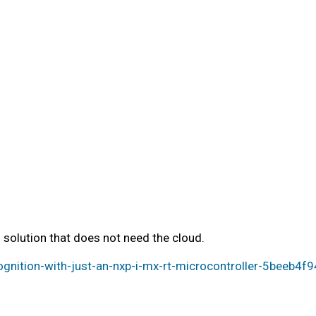
solution that does not need the cloud.
nition-with-just-an-nxp-i-mx-rt-microcontroller-5beeb4f9