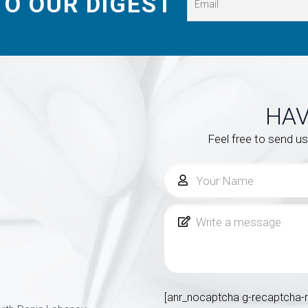
TO OUR DIGEST
HAV
Feel free to send u
[anr_nocaptcha g-recaptcha-