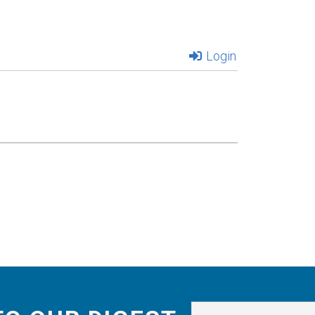
Login