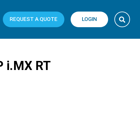
REQUEST A QUOTE
LOGIN
P i.MX RT