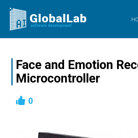
H
Face and Emotion Rec
Microcontroller
0