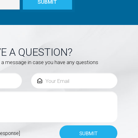
E A QUESTION?
s a message in case you have any questions
response]
SUBMIT