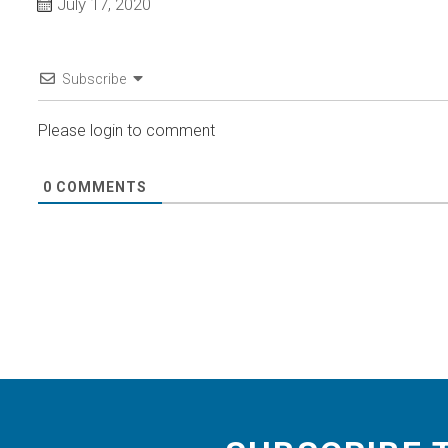
July 17, 2020
Subscribe
Please login to comment
0
COMMENTS