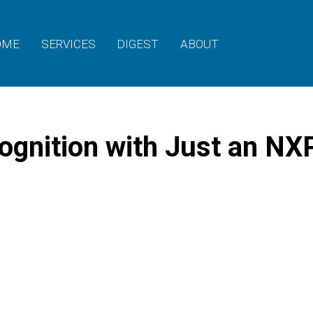
OME
SERVICES
DIGEST
ABOUT
ognition with Just an NX