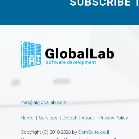
SUBSCRIBE 
mail@aigloballab.com
Home
Services
Digest
About
Privacy Policy
Copyright (C) 2018-2026 by
ComSuite.co.il