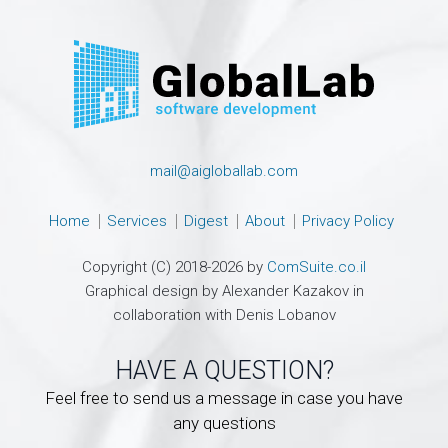
mail@aigloballab.com
Home
Services
Digest
About
Privacy Policy
Copyright (C) 2018-2026 by
ComSuite.co.il
Graphical design by Alexander Kazakov in
collaboration with Denis Lobanov
HAVE A QUESTION?
Feel free to send us a message in case you have
any questions