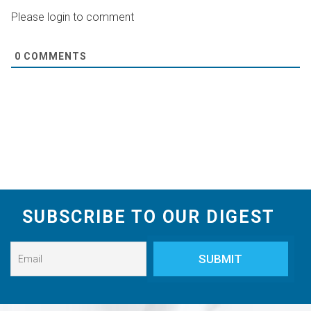
Please login to comment
0
COMMENTS
SUBSCRIBE TO OUR DIGEST