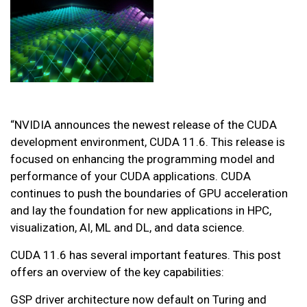
“NVIDIA announces the newest release of the CUDA
development environment, CUDA 11.6. This release is
focused on enhancing the programming model and
performance of your CUDA applications. CUDA
continues to push the boundaries of GPU acceleration
and lay the foundation for new applications in HPC,
visualization, AI, ML and DL, and data science.
CUDA 11.6 has several important features. This post
offers an overview of the key capabilities:
GSP driver architecture now default on Turing and