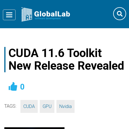
Toggle
navigation
CUDA 11.6 Toolkit
New Release Revealed
0
TAGS:
,
,
CUDA
GPU
Nvidia