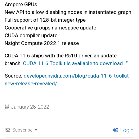
Ampere GPUs
New API to allow disabling nodes in instantiated graph
Full support of 128-bit integer type
Cooperative groups namespace update
CUDA compiler update
Nsight Compute 2022.1 release
CUDA 11.6 ships with the R510 driver, an update
branch.
CUDA 11.6 Toolkit is available to download…”
Source:
developer.nvidia.com/blog/cuda-11-6-toolkit-
new-release-revealed/
January 28, 2022
Login
Subscribe