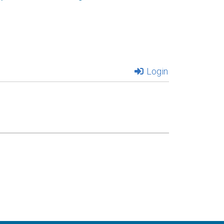
Login