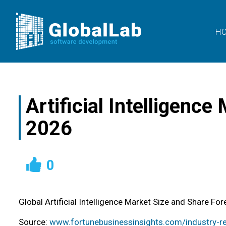
H
Artificial Intelligenc
2026
0
Global Artificial Intelligence Market Size and Share 
Source:
www.fortunebusinessinsights.com/industry-rep