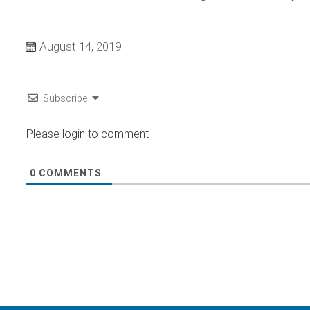
August 14, 2019
Subscribe
Please login to comment
0
COMMENTS