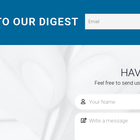
TO OUR DIGEST
HAV
Feel free to send u