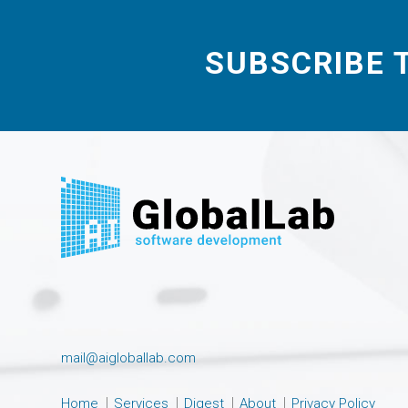
SUBSCRIBE 
mail@aigloballab.com
Home
Services
Digest
About
Privacy Policy