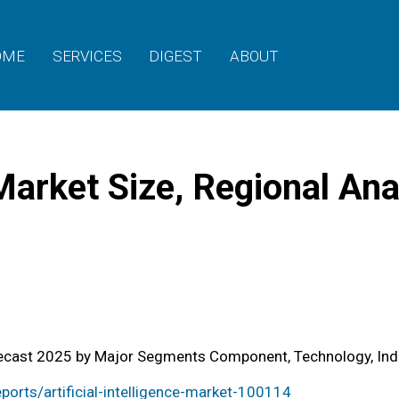
OME
SERVICES
DIGEST
ABOUT
e Market Size, Regional A
Forecast 2025 by Major Segments Component, Technology, Ind
orts/artificial-intelligence-market-100114