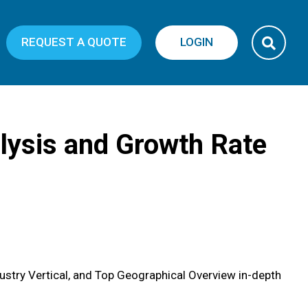
REQUEST A QUOTE
LOGIN
nalysis and Growth Rate
ustry Vertical, and Top Geographical Overview in-depth