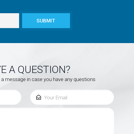
E A QUESTION?
s a message in case you have any questions