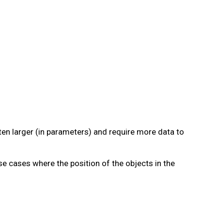
en larger (in parameters) and require more data to
se cases where the position of the objects in the