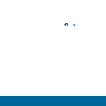
Login