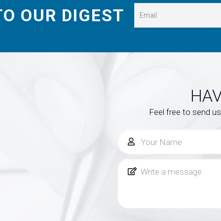
TO OUR DIGEST
HAV
Feel free to send u