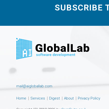
SUBSCRIBE 
mail@aigloballab.com
Home
Services
Digest
About
Privacy Policy