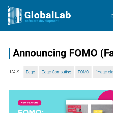
H
Announcing FOMO (Fas
TAGS:
,
,
,
Edge
Edge Computing
FOMO
image cla