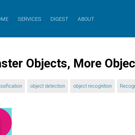
OME
SERVICES
DIGEST
ABOUT
ter Objects, More Objec
,
,
,
ssification
object detection
object recognition
Recogn