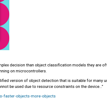
lex decision than object classification models they are oft
unning on microcontrollers.
fied version of object detection that is suitable for many u
nnot be used due to resource constraints on the device…”
-faster-objects-more-objects