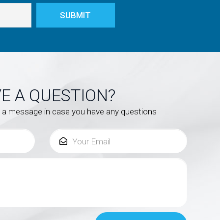
E A QUESTION?
s a message in case you have any questions