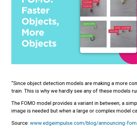
“Since object detection models are making a more comp
train. This is why we hardly see any of these models r
The FOMO model provides a variant in between; a simpli
image is needed but when a large or complex model ca
Source:
www.edgeimpulse.com/blog/announcing-fomo