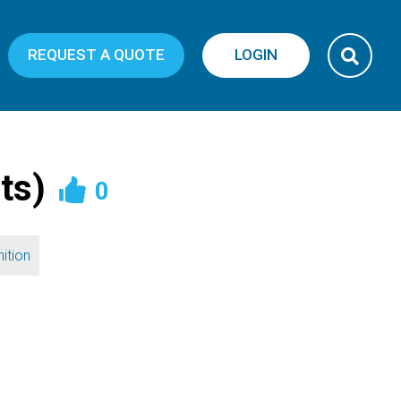
REQUEST A QUOTE
LOGIN
ts)
0
ition