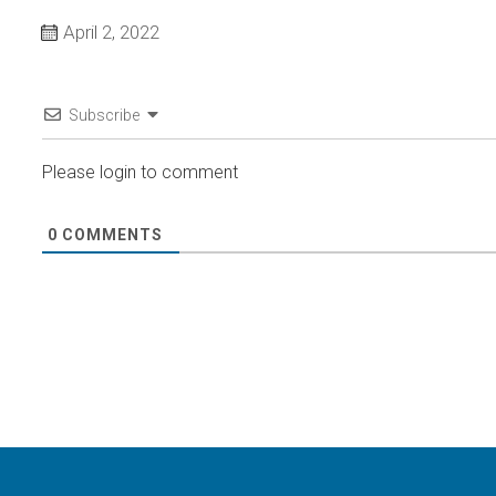
April 2, 2022
Subscribe
Please login to comment
0
COMMENTS