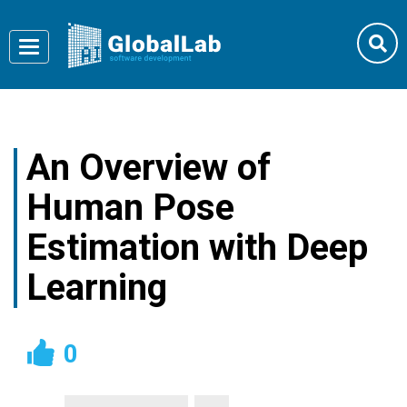
Toggle
navigation
An Overview of
Human Pose
Estimation with Deep
Learning
0