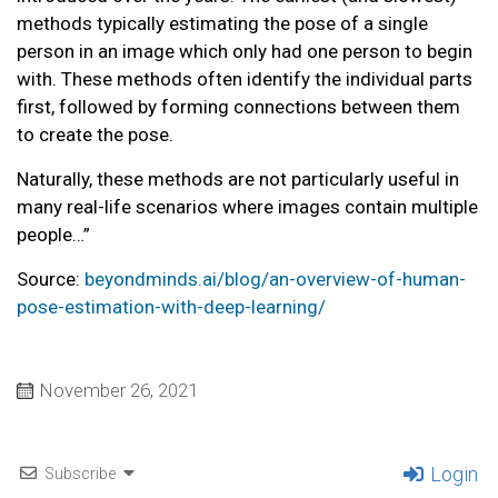
methods typically estimating the pose of a single
person in an image which only had one person to begin
with. These methods often identify the individual parts
first, followed by forming connections between them
to create the pose.
Naturally, these methods are not particularly useful in
many real-life scenarios where images contain multiple
people…”
Source:
beyondminds.ai/blog/an-overview-of-human-
pose-estimation-with-deep-learning/
November 26, 2021
Login
Subscribe