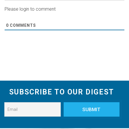
Please login to comment
0
COMMENTS
SUBSCRIBE TO OUR DIGEST