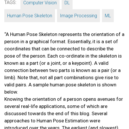
TAGS:
,
,
Computer Vision
DL
,
,
Human Pose Skeleton
Image Processing
ML
“A Human Pose Skeleton represents the orientation of a
person in a graphical format. Essentially, it is a set of
coordinates that can be connected to describe the
pose of the person. Each co-ordinate in the skeleton is
known as a part (or a joint, or a keypoint). A valid
connection between two parts is known as a pair (or a
limb). Note that, not all part combinations give rise to
valid pairs. A sample human pose skeleton is shown
below.
Knowing the orientation of a person opens avenues for
several real-life applications, some of which are
discussed towards the end of this blog. Several
approaches to Human Pose Estimation were
introduced over the years. The earliest (and slowest)