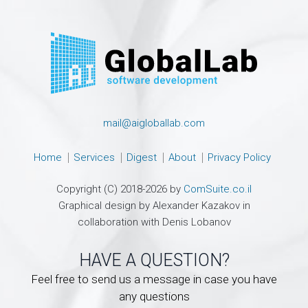
mail@aigloballab.com
Home
Services
Digest
About
Privacy Policy
Copyright (C) 2018-2026 by
ComSuite.co.il
Graphical design by Alexander Kazakov in
collaboration with Denis Lobanov
HAVE A QUESTION?
Feel free to send us a message in case you have
any questions