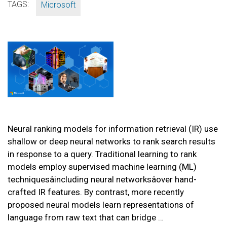
TAGS:
Microsoft
Neural ranking models for information retrieval (IR) use
shallow or deep neural networks to rank search results
in response to a query. Traditional learning to rank
models employ supervised machine learning (ML)
techniquesâincluding neural networksâover hand-
crafted IR features. By contrast, more recently
proposed neural models learn representations of
language from raw text that can bridge …