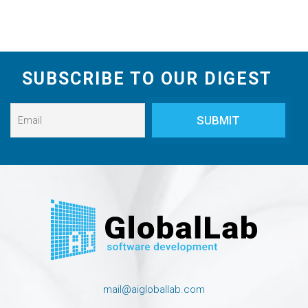
SUBSCRIBE TO OUR DIGEST
mail@aigloballab.com