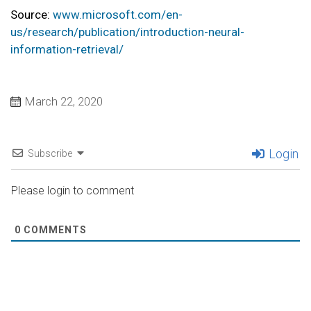
Source:
www.microsoft.com/en-
us/research/publication/introduction-neural-
information-retrieval/
March 22, 2020
Login
Subscribe
Please login to comment
0
COMMENTS