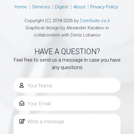
Home
Services
Digest
About
Privacy Policy
Copyright (C) 2018-2026 by
ComSuite.co.il
Graphical design by Alexander Kazakov in
collaboration with Denis Lobanov
HAVE A QUESTION?
Feel free to send us a message in case you have
any questions