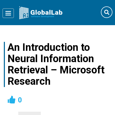
Toggle
navigation
An Introduction to
Neural Information
Retrieval – Microsoft
Research
0