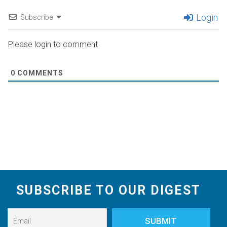
Login
Subscribe
Please login to comment
0
COMMENTS
SUBSCRIBE TO OUR DIGEST