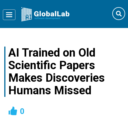
Toggle
navigation
AI Trained on Old
Scientific Papers
Makes Discoveries
Humans Missed
0