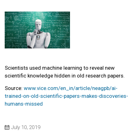
Scientists used machine learning to reveal new
scientific knowledge hidden in old research papers.
Source:
www.vice.com/en_in/article/neagpb/ai-
trained-on-old-scientific-papers-makes-discoveries-
humans-missed
July 10, 2019