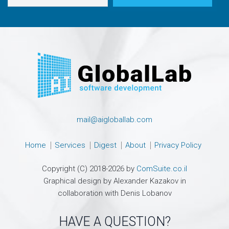
mail@aigloballab.com
Home
Services
Digest
About
Privacy Policy
Copyright (C) 2018-2026 by
ComSuite.co.il
Graphical design by Alexander Kazakov in
collaboration with Denis Lobanov
HAVE A QUESTION?