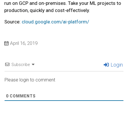
run on GCP and on-premises. Take your ML projects to
production, quickly and cost-effectively.
Source:
cloud.google.com/ai-platform/
April 16, 2019
Login
Subscribe
Please login to comment
0
COMMENTS