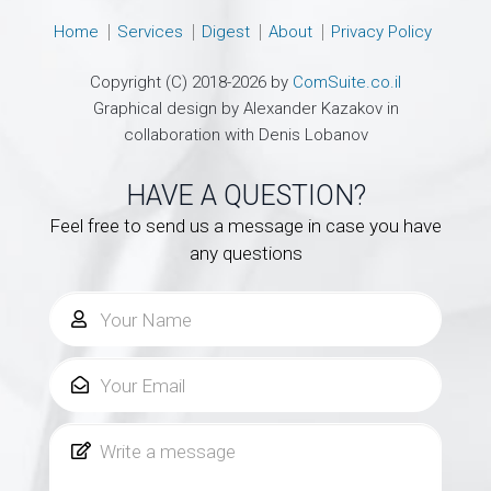
Home
Services
Digest
About
Privacy Policy
Copyright (C) 2018-2026 by
ComSuite.co.il
Graphical design by Alexander Kazakov in
collaboration with Denis Lobanov
HAVE A QUESTION?
Feel free to send us a message in case you have
any questions