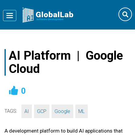
Toggle
navigation
AI Platform | Google
Cloud
0
TAGS:
,
,
,
AI
GCP
Google
ML
A development platform to build AI applications that