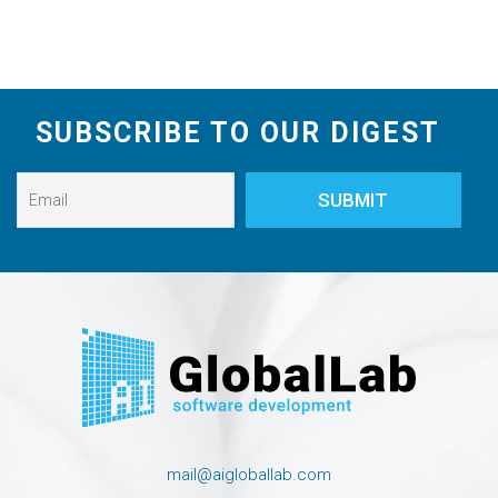
SUBSCRIBE TO OUR DIGEST
mail@aigloballab.com