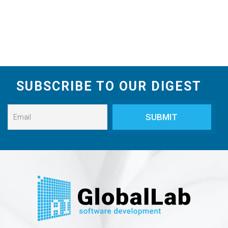
SUBSCRIBE TO OUR DIGEST