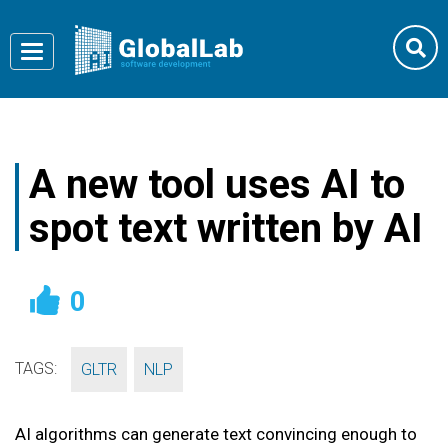
Toggle
navigation
A new tool uses AI to
spot text written by AI
0
TAGS:
,
GLTR
NLP
AI algorithms can generate text convincing enough to