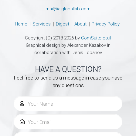
mail@aigloballab.com
Home
Services
Digest
About
Privacy Policy
Copyright (C) 2018-2026 by
ComSuite.co.il
Graphical design by Alexander Kazakov in
collaboration with Denis Lobanov
HAVE A QUESTION?
Feel free to send us a message in case you have
any questions