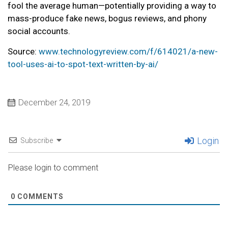
fool the average human—potentially providing a way to
mass-produce fake news, bogus reviews, and phony
social accounts.
Source:
www.technologyreview.com/f/614021/a-new-
tool-uses-ai-to-spot-text-written-by-ai/
December 24, 2019
Login
Subscribe
Please login to comment
0
COMMENTS