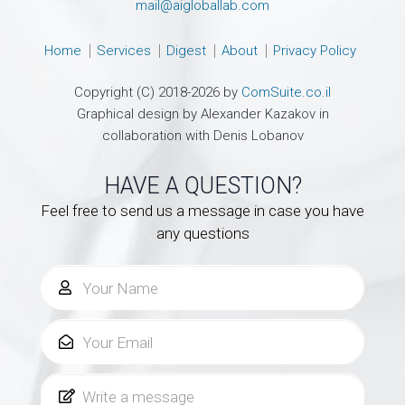
mail@aigloballab.com
Home
Services
Digest
About
Privacy Policy
Copyright (C) 2018-2026 by
ComSuite.co.il
Graphical design by Alexander Kazakov in
collaboration with Denis Lobanov
HAVE A QUESTION?
Feel free to send us a message in case you have
any questions