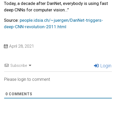
Today, a decade after DanNet, everybody is using fast
deep CNNs for computer vision…”
Source:
people.idsia.ch/~juergen/DanNet-triggers-
deep-CNN-revolution-2011.html
April 28, 2021
Login
Subscribe
Please login to comment
0
COMMENTS