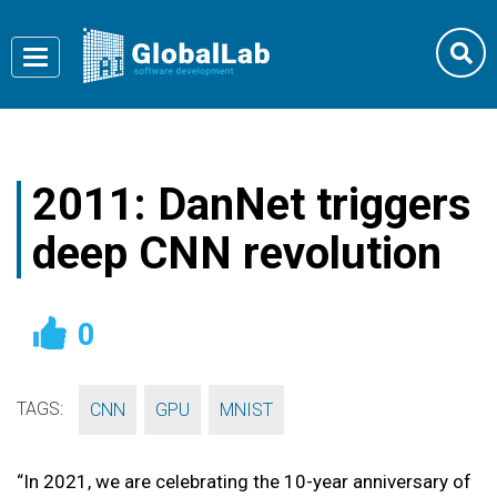
Toggle
navigation
2011: DanNet triggers
deep CNN revolution
0
TAGS:
,
,
CNN
GPU
MNIST
“In 2021, we are celebrating the 10-year anniversary of