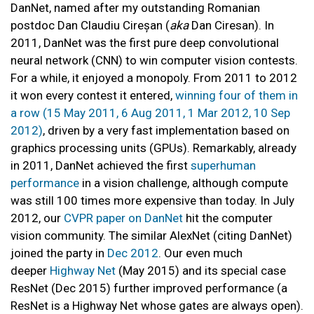
DanNet, named after my outstanding Romanian
postdoc Dan Claudiu Cireșan (
aka
Dan Ciresan). In
2011, DanNet was the first pure deep convolutional
neural network (CNN) to win computer vision contests.
For a while, it enjoyed a monopoly. From 2011 to 2012
it won every contest it entered,
winning four of them in
a row (15 May 2011, 6 Aug 2011, 1 Mar 2012, 10 Sep
2012)
, driven by a very fast implementation based on
graphics processing units (GPUs). Remarkably, already
in 2011, DanNet achieved the first
superhuman
performance
in a vision challenge, although compute
was still 100 times more expensive than today. In July
2012, our
CVPR paper on DanNet
hit the computer
vision community. The similar AlexNet (citing DanNet)
joined the party in
Dec 2012
. Our even much
deeper
Highway Net
(May 2015) and its special case
ResNet (Dec 2015) further improved performance (a
ResNet is a Highway Net whose gates are always open).