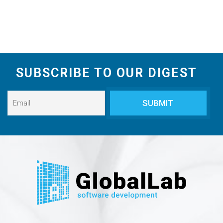
SUBSCRIBE TO OUR DIGEST