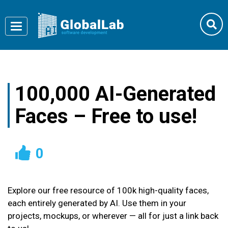
Toggle
navigation
100,000 AI-Generated
Faces – Free to use!
0
Explore our free resource of 100k high-quality faces,
each entirely generated by AI. Use them in your
projects, mockups, or wherever — all for just a link back