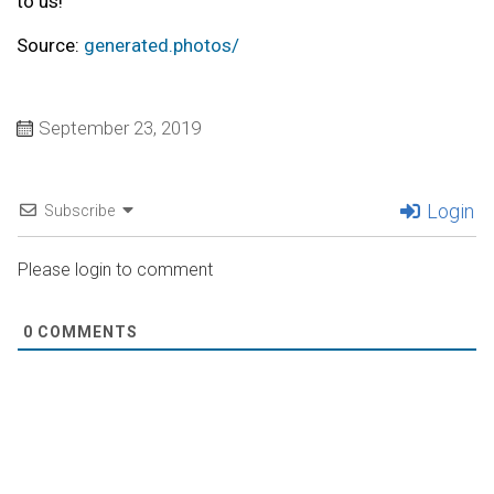
to us!
Source:
generated.photos/
September 23, 2019
Login
Subscribe
Please login to comment
0
COMMENTS