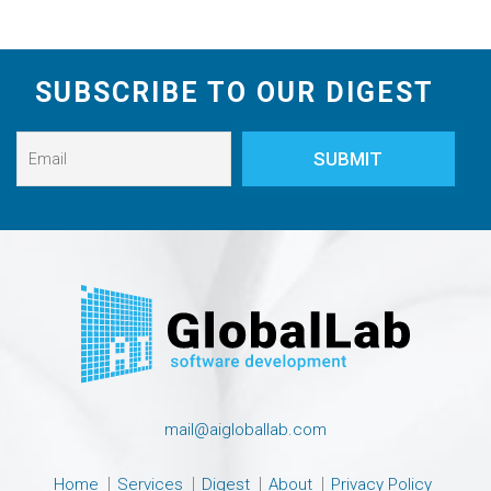
SUBSCRIBE TO OUR DIGEST
mail@aigloballab.com
Home
Services
Digest
About
Privacy Policy