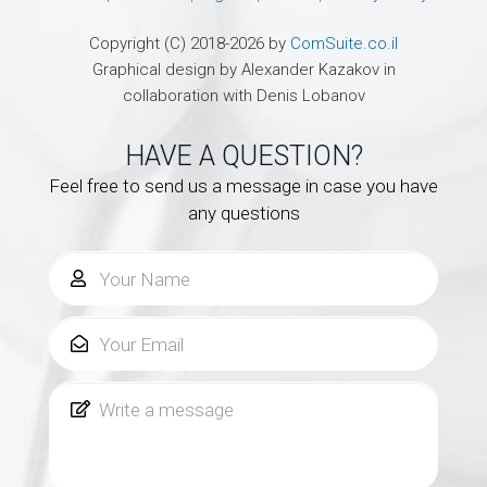
Copyright (C) 2018-2026 by
ComSuite.co.il
Graphical design by Alexander Kazakov in
collaboration with Denis Lobanov
HAVE A QUESTION?
Feel free to send us a message in case you have
any questions